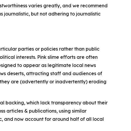
trustworthiness varies greatly, and we recommend
journalistic, but not adhering to journalistic
icular parties or policies rather than public
itical interests. Pink slime efforts are often
designed to appear as legitimate local news
news deserts, attracting staff and audiences of
 they are (advertently or inadvertently) eroding
ial backing, which lack transparency about their
s articles & publications, using similar
c, and now account for around half of all local