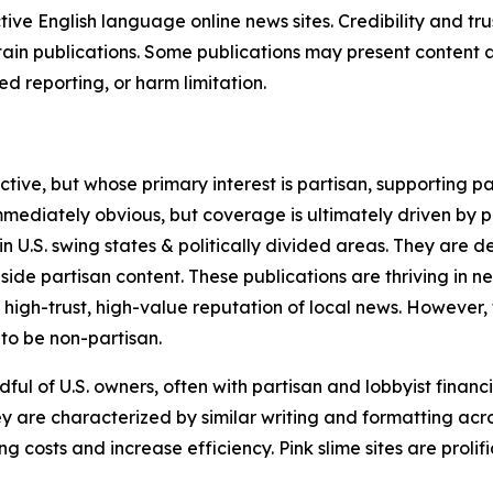
tive English language online news sites. Credibility and 
in publications. Some publications may present content as 
 reporting, or harm limitation.
ve, but whose primary interest is partisan, supporting part
immediately obvious, but coverage is ultimately driven by pol
in U.S. swing states & politically divided areas. They are 
gside partisan content. These publications are thriving in 
 high-trust, high-value reputation of local news. However,
 to be non-partisan.
ful of U.S. owners, often with partisan and lobbyist financ
y are characterized by similar writing and formatting acros
osts and increase efficiency. Pink slime sites are prolifi