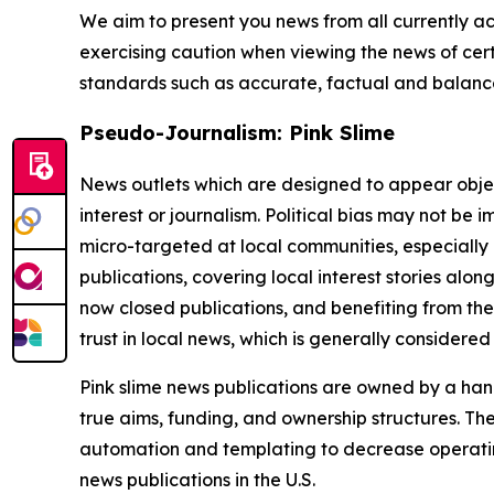
We aim to present you news from all currently ac
exercising caution when viewing the news of certa
standards such as accurate, factual and balanced
Pseudo-Journalism: Pink Slime
News outlets which are designed to appear objecti
interest or journalism. Political bias may not be 
micro-targeted at local communities, especially 
publications, covering local interest stories alon
now closed publications, and benefiting from the
trust in local news, which is generally considered
Pink slime news publications are owned by a hand
true aims, funding, and ownership structures. The
automation and templating to decrease operating c
news publications in the U.S.