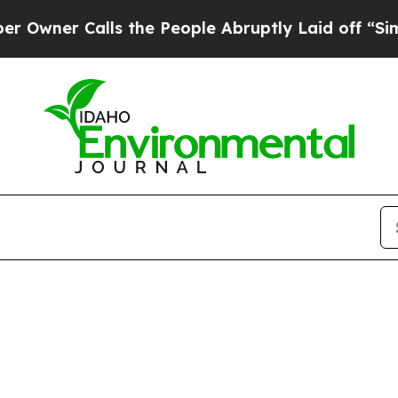
ner Calls the People Abruptly Laid off “Simply