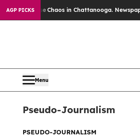
al Collapse
Chaos in Chattanooga. Newspaper Ow
AGP PICKS
Menu
Pseudo-Journalism
PSEUDO-JOURNALISM