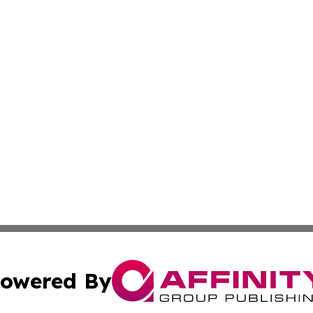
owered By