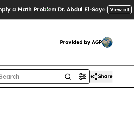
 a Math Problem
Dr. Abdul El-Sayed on Historic M
View all
Provided by AGP
Share