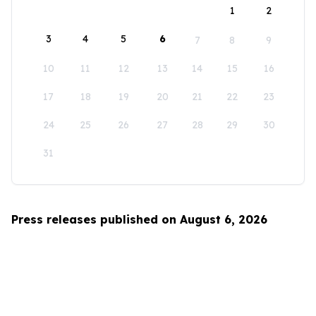
1
2
3
4
5
6
7
8
9
10
11
12
13
14
15
16
17
18
19
20
21
22
23
24
25
26
27
28
29
30
31
Press releases published on August 6, 2026