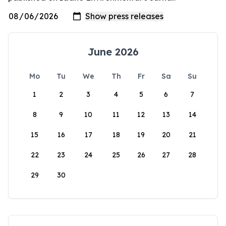
June 2026
Mo
Tu
We
Th
Fr
Sa
Su
1
2
3
4
5
6
7
8
9
10
11
12
13
14
15
16
17
18
19
20
21
22
23
24
25
26
27
28
29
30