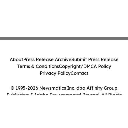
About
Press Release Archive
Submit Press Release
Terms & Conditions
Copyright/DMCA Policy
Privacy Policy
Contact
© 1995-2026 Newsmatics Inc. dba Affinity Group
Publishing & Idaho Environmental Journal. All Rights
Reserved.
Cookie Settings / Your Privacy Choices