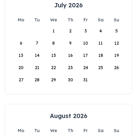
July 2026
Mo
Tu
We
Th
Fr
Sa
Su
1
2
3
4
5
6
7
8
9
10
11
12
13
14
15
16
17
18
19
20
21
22
23
24
25
26
27
28
29
30
31
August 2026
Mo
Tu
We
Th
Fr
Sa
Su