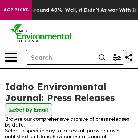
a Floor Around 40%. Well, it Didn’t
As war With Iran
AGP PICKS
Idaho Environmental
Journal: Press Releases
Get by Email
Browse our comprehensive archive of press releases
by date.
Select a specific day to access all press releases
published on Idaho Environmental Journal.