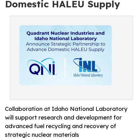
Domestic HALEU Supply
Collaboration at Idaho National Laboratory
will support research and development for
advanced fuel recycling and recovery of
strategic nuclear materials