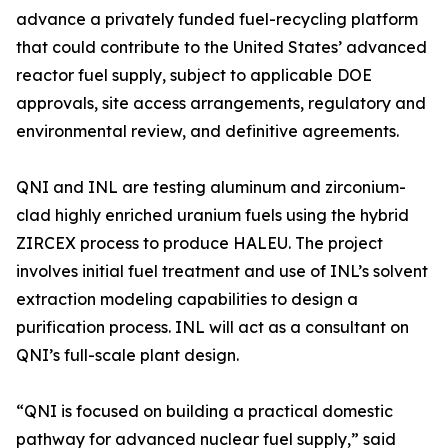
advance a privately funded fuel-recycling platform
that could contribute to the United States’ advanced
reactor fuel supply, subject to applicable DOE
approvals, site access arrangements, regulatory and
environmental review, and definitive agreements.
QNI and INL are testing aluminum and zirconium-
clad highly enriched uranium fuels using the hybrid
ZIRCEX process to produce HALEU. The project
involves initial fuel treatment and use of INL’s solvent
extraction modeling capabilities to design a
purification process. INL will act as a consultant on
QNI’s full-scale plant design.
“QNI is focused on building a practical domestic
pathway for advanced nuclear fuel supply,” said