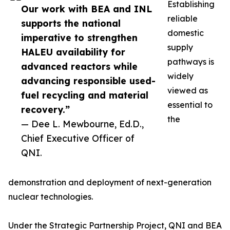
Establishing
Our work with BEA and INL
reliable
supports the national
domestic
imperative to strengthen
supply
HALEU availability for
pathways is
advanced reactors while
widely
advancing responsible used-
viewed as
fuel recycling and material
essential to
recovery.”
the
— Dee L. Mewbourne, Ed.D.,
Chief Executive Officer of
QNI.
demonstration and deployment of next-generation
nuclear technologies.
Under the Strategic Partnership Project, QNI and BEA