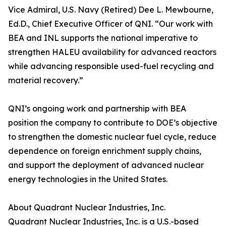
Vice Admiral, U.S. Navy (Retired) Dee L. Mewbourne,
Ed.D., Chief Executive Officer of QNI. “Our work with
BEA and INL supports the national imperative to
strengthen HALEU availability for advanced reactors
while advancing responsible used-fuel recycling and
material recovery.”
QNI’s ongoing work and partnership with BEA
position the company to contribute to DOE’s objective
to strengthen the domestic nuclear fuel cycle, reduce
dependence on foreign enrichment supply chains,
and support the deployment of advanced nuclear
energy technologies in the United States.
About Quadrant Nuclear Industries, Inc.
Quadrant Nuclear Industries, Inc. is a U.S.-based