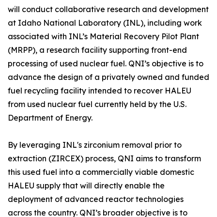
will conduct collaborative research and development
at Idaho National Laboratory (INL), including work
associated with INL’s Material Recovery Pilot Plant
(MRPP), a research facility supporting front-end
processing of used nuclear fuel. QNI’s objective is to
advance the design of a privately owned and funded
fuel recycling facility intended to recover HALEU
from used nuclear fuel currently held by the U.S.
Department of Energy.
By leveraging INL's zirconium removal prior to
extraction (ZIRCEX) process, QNI aims to transform
this used fuel into a commercially viable domestic
HALEU supply that will directly enable the
deployment of advanced reactor technologies
across the country. QNI’s broader objective is to