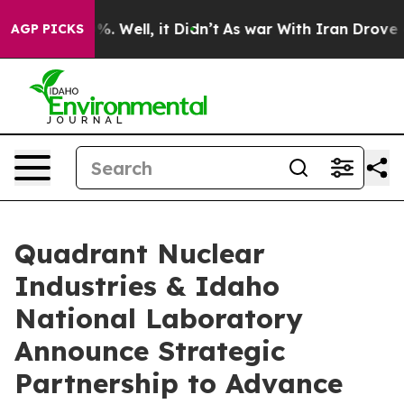
d 40%. Well, it Didn’t
As war With Iran Drove oil Pr
AGP PICKS
Quadrant Nuclear
Industries & Idaho
National Laboratory
Announce Strategic
Partnership to Advance