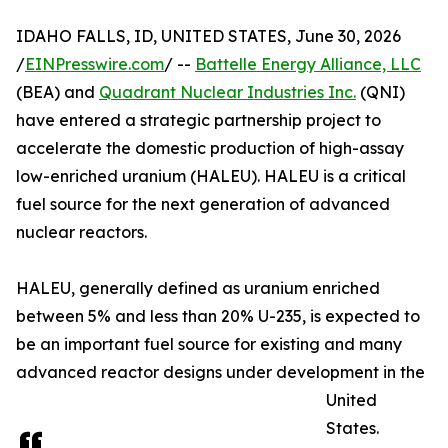
IDAHO FALLS, ID, UNITED STATES, June 30, 2026
/
EINPresswire.com
/ --
Battelle Energy Alliance, LLC
(BEA) and
Quadrant Nuclear Industries Inc.
(QNI)
have entered a strategic partnership project to
accelerate the domestic production of high-assay
low-enriched uranium (HALEU). HALEU is a critical
fuel source for the next generation of advanced
nuclear reactors.
HALEU, generally defined as uranium enriched
between 5% and less than 20% U-235, is expected to
be an important fuel source for existing and many
advanced reactor designs under development in the
United
States.