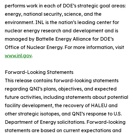
performs work in each of DOE’s strategic goal areas:
energy, national security, science, and the
environment. INL is the nation’s leading center for
nuclear energy research and development and is
managed by Battelle Energy Alliance for DOE’s
Office of Nuclear Energy. For more information, visit
www.inl.gov
.
Forward-Looking Statements
This release contains forward-looking statements
regarding QNI’s plans, objectives, and expected
future activities, including statements about potential
facility development, the recovery of HALEU and
other strategic isotopes, and QNI’s response to U.S.
Department of Energy solicitations. Forward-looking
statements are based on current expectations and