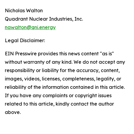
Nicholas Walton
Quadrant Nuclear Industries, Inc.
nawalton@qni.energy
Legal Disclaimer:
EIN Presswire provides this news content "as is"
without warranty of any kind. We do not accept any
responsibility or liability for the accuracy, content,
images, videos, licenses, completeness, legality, or
reliability of the information contained in this article.
If you have any complaints or copyright issues
related to this article, kindly contact the author
above.