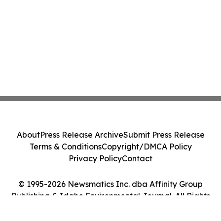
About
Press Release Archive
Submit Press Release
Terms & Conditions
Copyright/DMCA Policy
Privacy Policy
Contact
© 1995-2026 Newsmatics Inc. dba Affinity Group
Publishing & Idaho Environmental Journal. All Rights
Reserved.