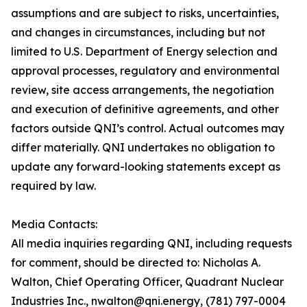
assumptions and are subject to risks, uncertainties,
and changes in circumstances, including but not
limited to U.S. Department of Energy selection and
approval processes, regulatory and environmental
review, site access arrangements, the negotiation
and execution of definitive agreements, and other
factors outside QNI’s control. Actual outcomes may
differ materially. QNI undertakes no obligation to
update any forward-looking statements except as
required by law.
Media Contacts:
All media inquiries regarding QNI, including requests
for comment, should be directed to: Nicholas A.
Walton, Chief Operating Officer, Quadrant Nuclear
Industries Inc., nwalton@qni.energy, (781) 797-0004