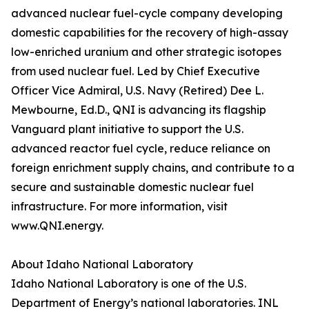
advanced nuclear fuel-cycle company developing
domestic capabilities for the recovery of high-assay
low-enriched uranium and other strategic isotopes
from used nuclear fuel. Led by Chief Executive
Officer Vice Admiral, U.S. Navy (Retired) Dee L.
Mewbourne, Ed.D., QNI is advancing its flagship
Vanguard plant initiative to support the U.S.
advanced reactor fuel cycle, reduce reliance on
foreign enrichment supply chains, and contribute to a
secure and sustainable domestic nuclear fuel
infrastructure. For more information, visit
www.QNI.energy.
About Idaho National Laboratory
Idaho National Laboratory is one of the U.S.
Department of Energy’s national laboratories. INL