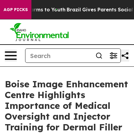
Abate Harms to Youth
Brazil Gives Parents Social Media
AGP PICKS
Boise Image Enhancement
Centre Highlights
Importance of Medical
Oversight and Injector
Training for Dermal Filler