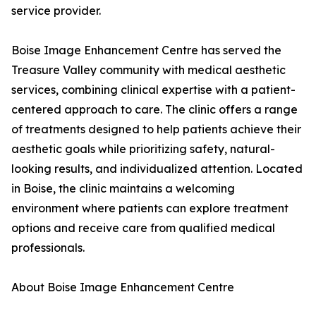
service provider.
Boise Image Enhancement Centre has served the
Treasure Valley community with medical aesthetic
services, combining clinical expertise with a patient-
centered approach to care. The clinic offers a range
of treatments designed to help patients achieve their
aesthetic goals while prioritizing safety, natural-
looking results, and individualized attention. Located
in Boise, the clinic maintains a welcoming
environment where patients can explore treatment
options and receive care from qualified medical
professionals.
About Boise Image Enhancement Centre