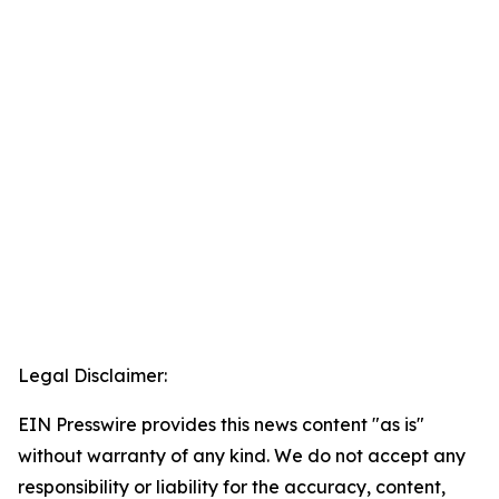
Legal Disclaimer:
EIN Presswire provides this news content "as is"
without warranty of any kind. We do not accept any
responsibility or liability for the accuracy, content,