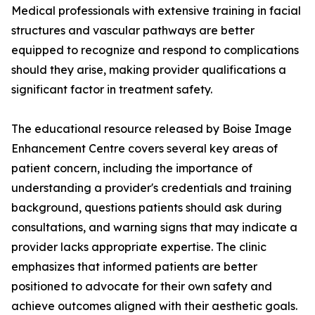
Medical professionals with extensive training in facial
structures and vascular pathways are better
equipped to recognize and respond to complications
should they arise, making provider qualifications a
significant factor in treatment safety.
The educational resource released by Boise Image
Enhancement Centre covers several key areas of
patient concern, including the importance of
understanding a provider's credentials and training
background, questions patients should ask during
consultations, and warning signs that may indicate a
provider lacks appropriate expertise. The clinic
emphasizes that informed patients are better
positioned to advocate for their own safety and
achieve outcomes aligned with their aesthetic goals.