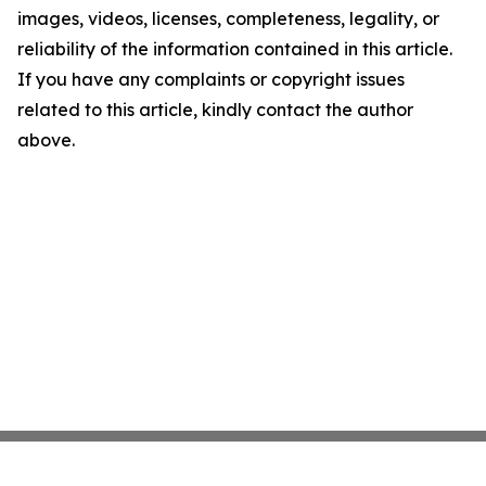
images, videos, licenses, completeness, legality, or
reliability of the information contained in this article.
If you have any complaints or copyright issues
related to this article, kindly contact the author
above.