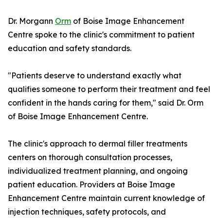
Dr. Morgann
Orm
of Boise Image Enhancement
Centre spoke to the clinic's commitment to patient
education and safety standards.
"Patients deserve to understand exactly what
qualifies someone to perform their treatment and feel
confident in the hands caring for them," said Dr. Orm
of Boise Image Enhancement Centre.
The clinic's approach to dermal filler treatments
centers on thorough consultation processes,
individualized treatment planning, and ongoing
patient education. Providers at Boise Image
Enhancement Centre maintain current knowledge of
injection techniques, safety protocols, and