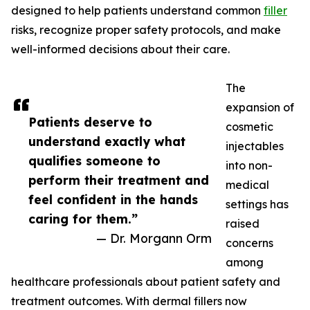
designed to help patients understand common
filler
risks, recognize proper safety protocols, and make
well-informed decisions about their care.
The
expansion of
Patients deserve to
cosmetic
understand exactly what
injectables
qualifies someone to
into non-
perform their treatment and
medical
feel confident in the hands
settings has
caring for them.”
raised
— Dr. Morgann Orm
concerns
among
healthcare professionals about patient safety and
treatment outcomes. With dermal fillers now