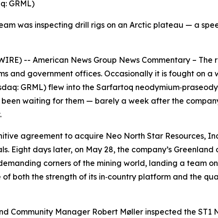
aq: GRML)
 team was inspecting drill rigs on an Arctic plateau — a s
RE) -- American News Group News Commentary – The race 
oms and government offices. Occasionally it is fought on 
daq: GRML) flew into the Sarfartoq neodymium‑praseodymi
had been waiting for them — barely a week after the compan
.
tive agreement to acquire Neo North Star Resources, Inc.,
ls. Eight days later, on May 28, the company’s Greenland
lly demanding corners of the mining world, landing a team on
f both the strength of its in‑country platform and the qualit
d Community Manager Robert Møller inspected the ST1 Nd‑