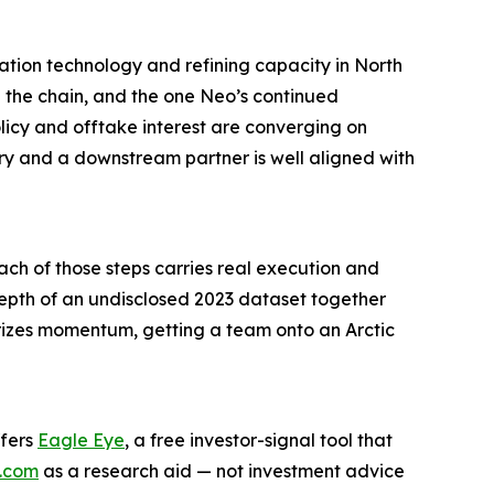
ation technology and refining capacity in North
n the chain, and the one Neo’s continued
olicy and offtake interest are converging on
ry and a downstream partner is well aligned with
ch of those steps carries real execution and
e depth of an undisclosed 2023 dataset together
prizes momentum, getting a team onto an Arctic
ffers
Eagle Eye
, a free investor-signal tool that
.com
as a research aid — not investment advice