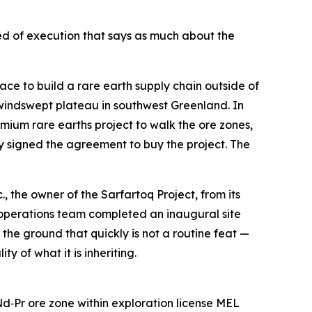
peed of execution that says as much about the
to build a rare earth supply chain outside of
a windswept plateau in southwest Greenland. In
um rare earths project to walk the ore zones,
y signed the agreement to buy the project. The
 the owner of the Sarfartoq Project, from its
 operations team completed an inaugural site
 the ground that quickly is not a routine feat —
y of what it is inheriting.
Pr ore zone within exploration license MEL