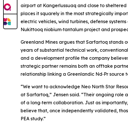
airport at Kangerlussuaq and close to sheltere
places it squarely in the most strategically impo
electric vehicles, wind turbines, defense system
Nukittooq niobium‑tantalum project and prospecti
Greenland Mines argues that Sarfartoq stands ou
years of substantial technical work, conventiona
and a development profile the company believes 
strategic partner remains both an offtake partne
relationship linking a Greenlandic Nd‑Pr sourc
“We want to acknowledge Neo North Star Resourc
at Sarfartoq,” Jensen said. “Their ongoing role as
of a long‑term collaboration. Just as important
believe that, once independently validated, tho
PEA study.”