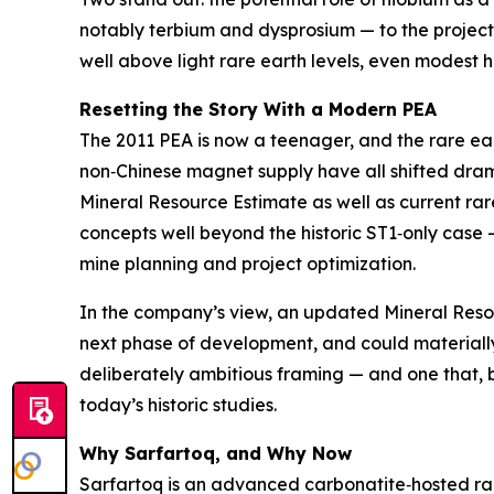
notably terbium and dysprosium — to the project
well above light rare earth levels, even modest
Resetting the Story With a Modern PEA
The 2011 PEA is now a teenager, and the rare ear
non‑Chinese magnet supply have all shifted drama
Mineral Resource Estimate as well as current r
concepts well beyond the historic ST1‑only case
mine planning and project optimization.
In the company’s view, an updated Mineral Reso
next phase of development, and could materially 
deliberately ambitious framing — and one that, 
today’s historic studies.
Why Sarfartoq, and Why Now
Sarfartoq is an advanced carbonatite‑hosted rar