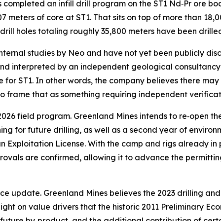
s completed an infill drill program on the ST1 Nd‑Pr ore b
 meters of core at ST1. That sits on top of more than 18,000
 drill holes totaling roughly 35,800 meters have been drille
internal studies by Neo and have not yet been publicly dis
nd interpreted by an independent geological consultancy a
for ST1. In other words, the company believes there may b
 to frame that as something requiring independent verifica
2026 field program. Greenland Mines intends to re‑open th
g for future drilling, as well as a second year of environ
Exploitation License. With the camp and rigs already in p
ovals are confirmed, allowing it to advance the permitting
e update. Greenland Mines believes the 2023 drilling and a
ight on value drivers that the historic 2011 Preliminary Ec
a future by‑product, and the additional contribution of ce