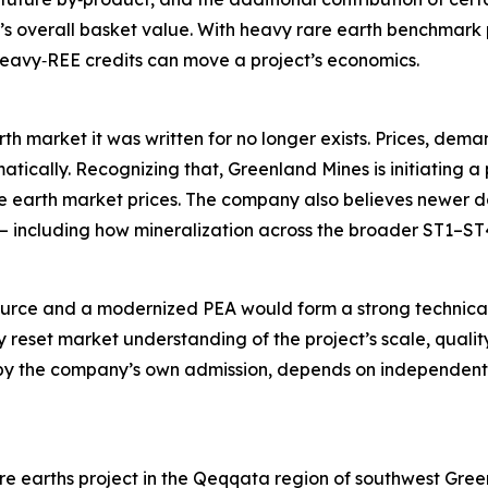
’s overall basket value. With heavy rare earth benchmark p
 heavy‑REE credits can move a project’s economics.
th market it was written for no longer exists. Prices, dem
tically. Recognizing that, Greenland Mines is initiating a
are earth market prices. The company also believes newer
 — including how mineralization across the broader ST1–ST
urce and a modernized PEA would form a strong technical
reset market understanding of the project’s scale, quality
by the company’s own admission, depends on independent v
e earths project in the Qeqqata region of southwest Green