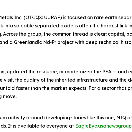
Metals Inc. (OTCQX: UURAF) is focused on rare earth separ
k into saleable separated oxide is often the hardest link i
. Across the group, the common thread is clear: capital, p
and a Greenlandic Nd‑Pr project with deep technical histo
ion, updated the resource, or modernized the PEA — and ea
te visit, the quality of the inherited infrastructure and th
unfold faster than the market expects. For a sector that 
ng move.
um activity around developing stories like this one, MIQ o
s. It is available to everyone at
EagleEye.usanewsgroup