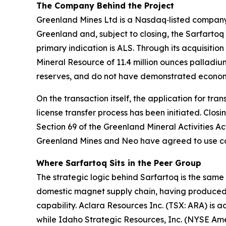
The Company Behind the Project
Greenland Mines Ltd is a Nasdaq‑listed company w
Greenland and, subject to closing, the Sarfartoq 
primary indication is ALS. Through its acquisit
Mineral Resource of 11.4 million ounces palladiu
reserves, and do not have demonstrated economic
On the transaction itself, the application for tr
license transfer process has been initiated. Clo
Section 69 of the Greenland Mineral Activities Act
Greenland Mines and Neo have agreed to use com
Where Sarfartoq Sits in the Peer Group
The strategic logic behind Sarfartoq is the sam
domestic magnet supply chain, having produced
capability. Aclara Resources Inc. (TSX: ARA) is 
while Idaho Strategic Resources, Inc. (NYSE Amer