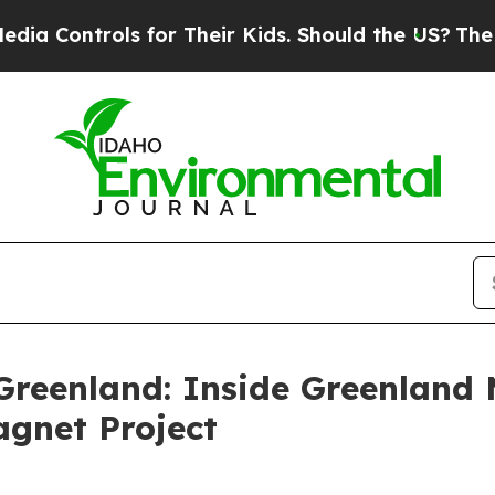
ols for Their Kids. Should the US?
The Pentagon 
Greenland: Inside Greenland 
agnet Project