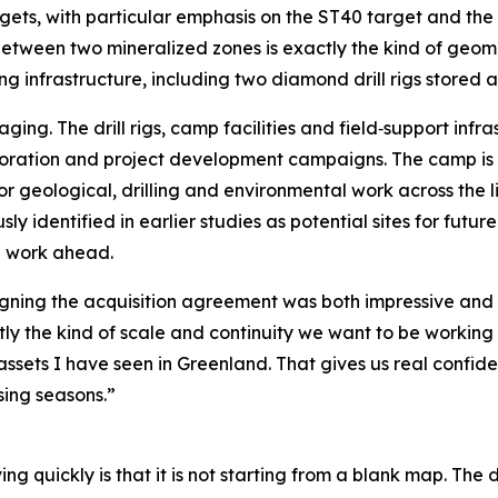
gets, with particular emphasis on the ST40 target and the 
 between two mineralized zones is exactly the kind of ge
ng infrastructure, including two diamond drill rigs stored 
ging. The drill rigs, camp facilities and field‑support inf
xploration and project development campaigns. The camp 
for geological, drilling and environmental work across the l
y identified in earlier studies as potential sites for future
ng work ahead.
igning the acquisition agreement was both impressive and
 the kind of scale and continuity we want to be working on,
assets I have seen in Greenland. That gives us real confid
sing seasons.”
quickly is that it is not starting from a blank map. The dr