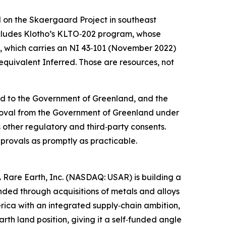
d on the Skaergaard Project in southeast
 includes Klotho’s KLTO‑202 program, whose
d, which carries an NI 43‑101 (November 2022)
equivalent Inferred. Those are resources, not
tted to the Government of Greenland, and the
pproval from the Government of Greenland under
us other regulatory and third‑party consents.
rovals as promptly as practicable.
 Rare Earth, Inc. (NASDAQ: USAR) is building a
ed through acquisitions of metals and alloys
erica with an integrated supply‑chain ambition,
th land position, giving it a self‑funded angle