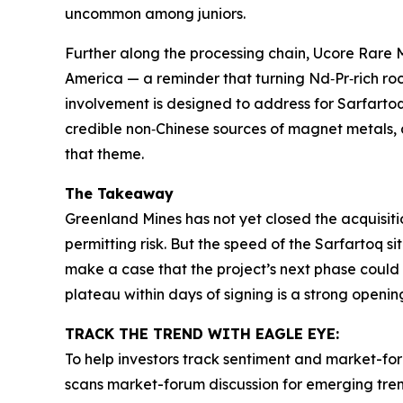
uncommon among juniors.
Further along the processing chain, Ucore Rare 
America — a reminder that turning Nd‑Pr‑rich roc
involvement is designed to address for Sarfartoq
credible non‑Chinese sources of magnet metals, 
that theme.
The Takeaway
Greenland Mines has not yet closed the acquisit
permitting risk. But the speed of the Sarfartoq si
make a case that the project’s next phase could 
plateau within days of signing is a strong openi
TRACK THE TREND WITH EAGLE EYE:
To help investors track sentiment and market-for
scans market-forum discussion for emerging trend