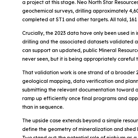
a project at this stage. Neo North Star Resource
geochemical surveys, drilling approximately 4,607
completed at ST1 and other targets. All told, 161
Crucially, the 2023 data have only been used in 
drilling and the associated datasets validated a
can support an updated, public Mineral Resource 
never seen, but it is being appropriately careful
That validation work is one strand of a broader 
geological mapping, data verification and plannin
submitting the relevant documentation toward an 
ramp up efficiently once final programs and appr
than in sequence.
The upside case extends beyond a simple resourc
define the geometry of mineralization and shed l
Two stand out: the potential role of niobium as 