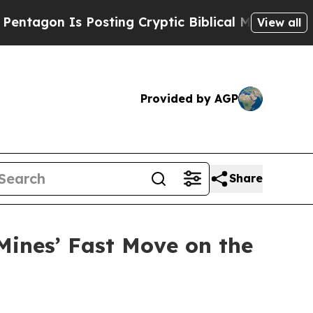
Is Posting Cryptic Biblical Messages on Social 
View all
Provided by AGP
Share
Mines’ Fast Move on the