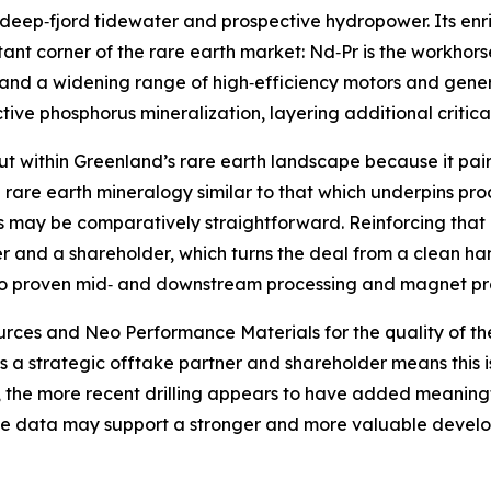
d deep‑fjord tidewater and prospective hydropower. Its 
rtant corner of the rare earth market: Nd‑Pr is the workho
s and a widening range of high‑efficiency motors and gener
ve phosphorus mineralization, layering additional critical‑
t within Greenland’s rare earth landscape because it pair
l rare earth mineralogy similar to that which underpins pr
may be comparatively straightforward. Reinforcing that ca
r and a shareholder, which turns the deal from a clean han
e to proven mid‑ and downstream processing and magnet pr
es and Neo Performance Materials for the quality of the
 a strategic offtake partner and shareholder means this is 
ly, the more recent drilling appears to have added meanin
se data may support a stronger and more valuable develop