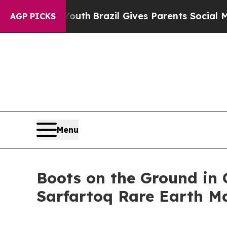
 to Youth
Brazil Gives Parents Social Media Contr
AGP PICKS
Menu
Boots on the Ground in 
Sarfartoq Rare Earth M