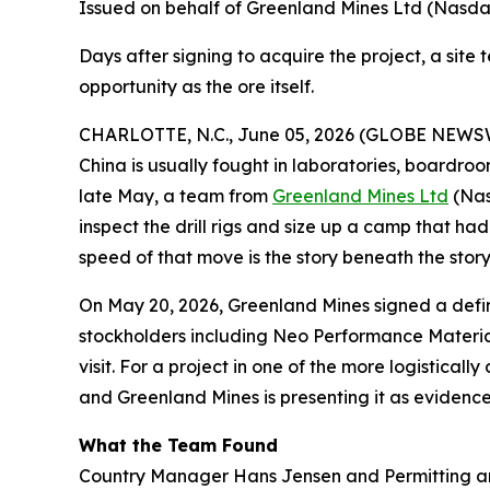
Issued on behalf of Greenland Mines Ltd (Nasd
Days after signing to acquire the project, a site
opportunity as the ore itself.
CHARLOTTE, N.C., June 05, 2026 (GLOBE NEWSWI
China is usually fought in laboratories, boardro
late May, a team from
Greenland Mines Ltd
(Nas
inspect the drill rigs and size up a camp that 
speed of that move is the story beneath the story
On May 20, 2026, Greenland Mines signed a defini
stockholders including Neo Performance Materia
visit. For a project in one of the more logistica
and Greenland Mines is presenting it as evidence o
What the Team Found
Country Manager Hans Jensen and Permitting an