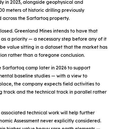
ody in 2023, alongside geophysical and
 meters of historic drilling previously
d across the Sarfartoq property.
closed. Greenland Mines intends to have that
s a priority — a necessary step before any of it
e value sitting in a dataset that the market has
tion rather than a foregone conclusion.
e Sarfartoq camp later in 2026 to support
mental baseline studies — with a view to
lace, the company expects field activities to
 track and the technical track in parallel rather
ssociated technical work will help further
onomic Assessment never explicitly considered.
rtain higher‑value heavy rare earth elements —