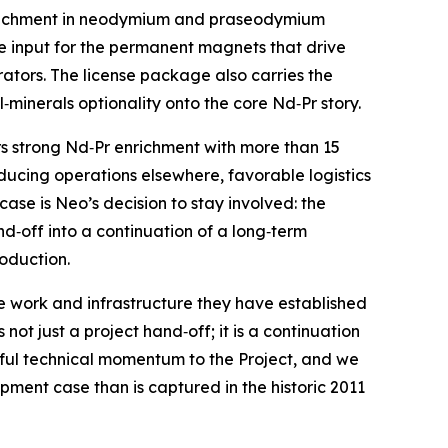
enrichment in neodymium and praseodymium
rse input for the permanent magnets that drive
ators. The license package also carries the
minerals optionality onto the core Nd‑Pr story.
s strong Nd‑Pr enrichment with more than 15
oducing operations elsewhere, favorable logistics
se is Neo’s decision to stay involved: the
d‑off into a continuation of a long‑term
oduction.
 work and infrastructure they have established
not just a project hand‑off; it is a continuation
gful technical momentum to the Project, and we
ment case than is captured in the historic 2011