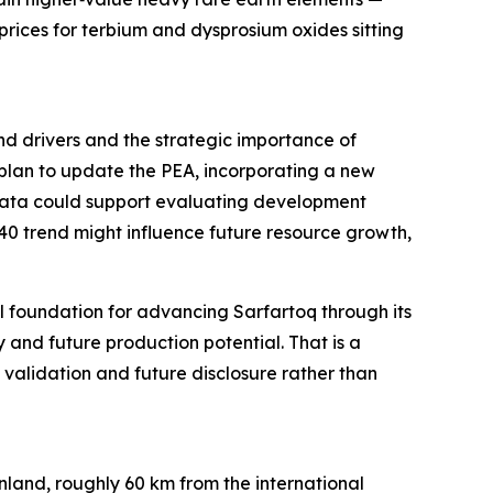
rices for terbium and dysprosium oxides sitting
and drivers and the strategic importance of
 plan to update the PEA, incorporating a new
 data could support evaluating development
40 trend might influence future resource growth,
 foundation for advancing Sarfartoq through its
 and future production potential. That is a
alidation and future disclosure rather than
land, roughly 60 km from the international