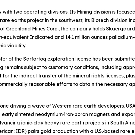
ith two operating divisions. Its Mining division is focuse
rare earths project in the southwest; its Biotech division
ion of Greenland Mines Corp., the company holds Skaergaar
m‑equivalent Indicated and 14.1 million ounces palladium‑
 viability.
ansfer of the Sarfartoq exploration license has been submi
sing remains subject to customary conditions, including a
 for the indirect transfer of the mineral rights licenses, pl
mercially reasonable efforts to obtain the necessary app
e one driving a wave of Western rare earth developers. USA
 early sintered neodymium‑iron‑boron magnets and expand
advancing ionic‑clay heavy rare earth projects in South Am
ican: IDR) pairs gold production with a U.S.‑based rare ear