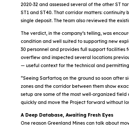
2020‑32 and assessed several of the other ST tar
ST1 and ST40. That corridor matters: continuity
single deposit. The team also reviewed the existi
The verdict, in the company’s telling, was encoura
condition and well suited to supporting new e
30 personnel and provides full support facilities 
overflew and inspected several locations previousl
— useful context for the technical and permitti
“Seeing Sarfartoq on the ground so soon after s
zones and the corridor between them show exactly
setup are some of the most well‑organized field 
quickly and move the Project forward without lo
A Deep Database, Awaiting Fresh Eyes
One reason Greenland Mines can talk about moving 