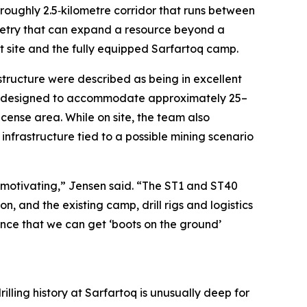
roughly 2.5‑kilometre corridor that runs between
ometry that can expand a resource beyond a
at site and the fully equipped Sarfartoq camp.
rastructure were described as being in excellent
is designed to accommodate approximately 25–
icense area. While on site, the team also
 infrastructure tied to a possible mining scenario
 motivating,” Jensen said. “The ST1 and ST40
 and the existing camp, drill rigs and logistics
ence that we can get ‘boots on the ground’
illing history at Sarfartoq is unusually deep for