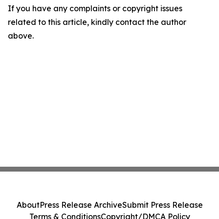
If you have any complaints or copyright issues
related to this article, kindly contact the author
above.
About
Press Release Archive
Submit Press Release
Terms & Conditions
Copyright/DMCA Policy