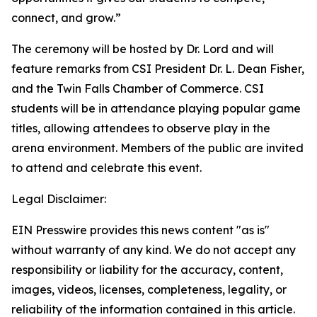
connect, and grow.”
The ceremony will be hosted by Dr. Lord and will
feature remarks from CSI President Dr. L. Dean Fisher,
and the Twin Falls Chamber of Commerce. CSI
students will be in attendance playing popular game
titles, allowing attendees to observe play in the
arena environment. Members of the public are invited
to attend and celebrate this event.
Legal Disclaimer:
EIN Presswire provides this news content "as is"
without warranty of any kind. We do not accept any
responsibility or liability for the accuracy, content,
images, videos, licenses, completeness, legality, or
reliability of the information contained in this article.