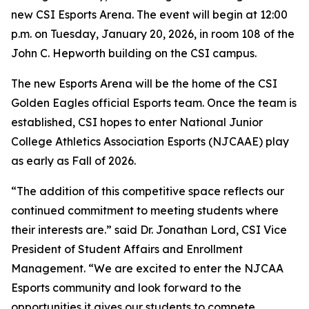
new CSI Esports Arena. The event will begin at 12:00
p.m. on Tuesday, January 20, 2026, in room 108 of the
John C. Hepworth building on the CSI campus.
The new Esports Arena will be the home of the CSI
Golden Eagles official Esports team. Once the team is
established, CSI hopes to enter National Junior
College Athletics Association Esports (NJCAAE) play
as early as Fall of 2026.
“The addition of this competitive space reflects our
continued commitment to meeting students where
their interests are.” said Dr. Jonathan Lord, CSI Vice
President of Student Affairs and Enrollment
Management. “We are excited to enter the NJCAA
Esports community and look forward to the
opportunities it gives our students to compete,