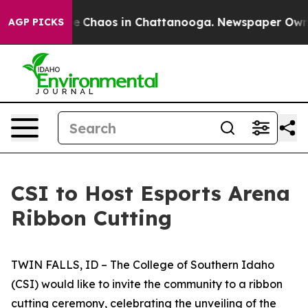
tal Collapse
Chaos in Chattanooga. Newspaper Owner C
AGP PICKS
CSI to Host Esports Arena
Ribbon Cutting
TWIN FALLS, ID – The College of Southern Idaho
(CSI) would like to invite the community to a ribbon
cutting ceremony, celebrating the unveiling of the