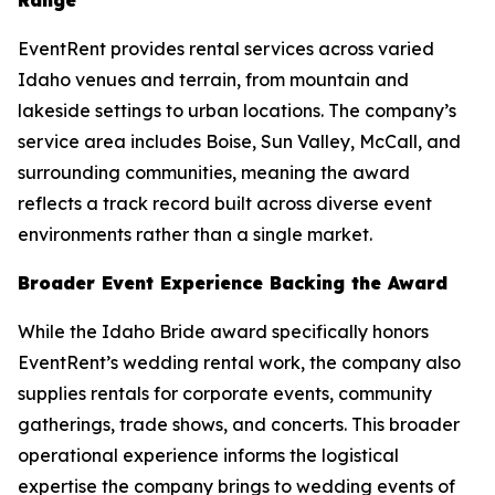
EventRent provides rental services across varied
Idaho venues and terrain, from mountain and
lakeside settings to urban locations. The company’s
service area includes Boise, Sun Valley, McCall, and
surrounding communities, meaning the award
reflects a track record built across diverse event
environments rather than a single market.
Broader Event Experience Backing the Award
While the Idaho Bride award specifically honors
EventRent’s wedding rental work, the company also
supplies rentals for corporate events, community
gatherings, trade shows, and concerts. This broader
operational experience informs the logistical
expertise the company brings to wedding events of