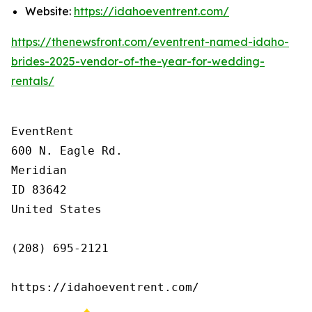
Website:
https://idahoeventrent.com/
https://thenewsfront.com/eventrent-named-idaho-
brides-2025-vendor-of-the-year-for-wedding-
rentals/
EventRent

600 N. Eagle Rd.

Meridian

ID 83642

United States

(208) 695-2121

https://idahoeventrent.com/