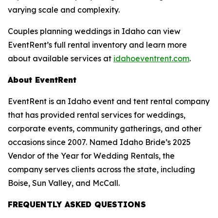
varying scale and complexity.
Couples planning weddings in Idaho can view
EventRent’s full rental inventory and learn more
about available services at
idahoeventrent.com
.
About EventRent
EventRent is an Idaho event and tent rental company
that has provided rental services for weddings,
corporate events, community gatherings, and other
occasions since 2007. Named Idaho Bride’s 2025
Vendor of the Year for Wedding Rentals, the
company serves clients across the state, including
Boise, Sun Valley, and McCall.
FREQUENTLY ASKED QUESTIONS