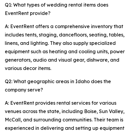
Q1: What types of wedding rental items does
EventRent provide?
A: EventRent offers a comprehensive inventory that
includes tents, staging, dancefloors, seating, tables,
linens, and lighting. They also supply specialized
equipment such as heating and cooling units, power
generators, audio and visual gear, dishware, and
various decor items.
Q2: What geographic areas in Idaho does the
company serve?
A: EventRent provides rental services for various
venues across the state, including Boise, Sun Valley,
McCall, and surrounding communities. Their team is
experienced in delivering and setting up equipment