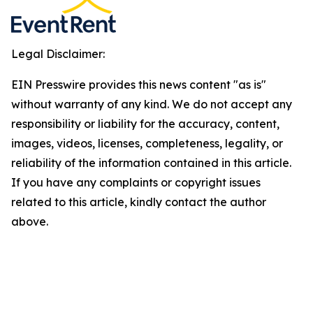
Legal Disclaimer:
EIN Presswire provides this news content "as is"
without warranty of any kind. We do not accept any
responsibility or liability for the accuracy, content,
images, videos, licenses, completeness, legality, or
reliability of the information contained in this article.
If you have any complaints or copyright issues
related to this article, kindly contact the author
above.