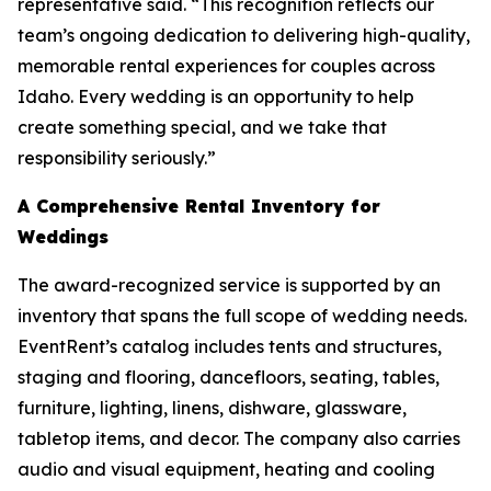
representative said. “This recognition reflects our
team’s ongoing dedication to delivering high-quality,
memorable rental experiences for couples across
Idaho. Every wedding is an opportunity to help
create something special, and we take that
responsibility seriously.”
A Comprehensive Rental Inventory for
Weddings
The award-recognized service is supported by an
inventory that spans the full scope of wedding needs.
EventRent’s catalog includes tents and structures,
staging and flooring, dancefloors, seating, tables,
furniture, lighting, linens, dishware, glassware,
tabletop items, and decor. The company also carries
audio and visual equipment, heating and cooling