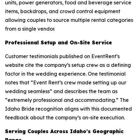
units, power generators, food and beverage service
items, backdrops, and crowd control equipment
allowing couples to source multiple rental categories
from a single vendor.
Professional Setup and On-Site Service
Customer testimonials published on EventRent’s
website cite the company’s setup crew as a defining
factor in the wedding experience. One testimonial
notes that “Event Rent’s crew made setting up our
wedding seamless” and describes the team as
“extremely professional and accommodating.” The
Idaho Bride recognition aligns with this documented
feedback about the company’s on-site execution.
Serving Couples Across Idaho’s Geographic
Range