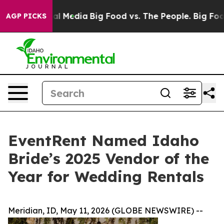
on Social Media
Big Food vs. The People. Big Food’s 23
AGP PICKS
EventRent Named Idaho
Bride’s 2025 Vendor of the
Year for Wedding Rentals
Meridian, ID, May 11, 2026 (GLOBE NEWSWIRE) --