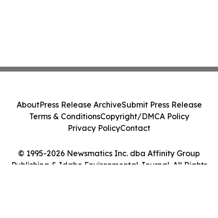
About
Press Release Archive
Submit Press Release
Terms & Conditions
Copyright/DMCA Policy
Privacy Policy
Contact
© 1995-2026 Newsmatics Inc. dba Affinity Group
Publishing & Idaho Environmental Journal. All Rights
Reserved.
Cookie Settings / Your Privacy Choices