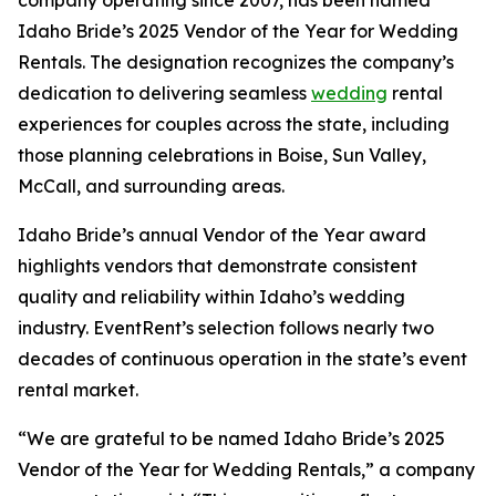
Idaho Bride’s 2025 Vendor of the Year for Wedding
Rentals. The designation recognizes the company’s
dedication to delivering seamless
wedding
rental
experiences for couples across the state, including
those planning celebrations in Boise, Sun Valley,
McCall, and surrounding areas.
Idaho Bride’s annual Vendor of the Year award
highlights vendors that demonstrate consistent
quality and reliability within Idaho’s wedding
industry. EventRent’s selection follows nearly two
decades of continuous operation in the state’s event
rental market.
“We are grateful to be named Idaho Bride’s 2025
Vendor of the Year for Wedding Rentals,” a company