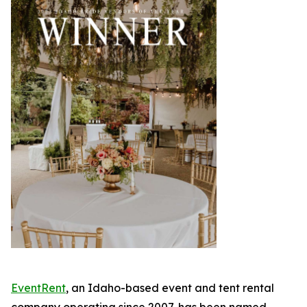
EventRent
, an Idaho-based event and tent rental
company operating since 2007, has been named