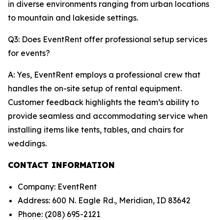
in diverse environments ranging from urban locations
to mountain and lakeside settings.
Q3: Does EventRent offer professional setup services
for events?
A: Yes, EventRent employs a professional crew that
handles the on-site setup of rental equipment.
Customer feedback highlights the team’s ability to
provide seamless and accommodating service when
installing items like tents, tables, and chairs for
weddings.
CONTACT INFORMATION
Company: EventRent
Address: 600 N. Eagle Rd., Meridian, ID 83642
Phone: (208) 695-2121