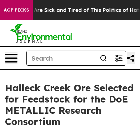
“People Are Sick and Tired of This Politics of Hatred”
AGP PICKS
Halleck Creek Ore Selected
for Feedstock for the DoE
METALLIC Research
Consortium