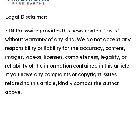
Legal Disclaimer:
EIN Presswire provides this news content "as is"
without warranty of any kind. We do not accept any
responsibility or liability for the accuracy, content,
images, videos, licenses, completeness, legality, or
reliability of the information contained in this article.
If you have any complaints or copyright issues
related to this article, kindly contact the author
above.