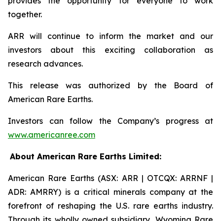
provides the opportunity for everyone to work
together.
ARR will continue to inform the market and our
investors about this exciting collaboration as
research advances.
This release was authorized by the Board of
American Rare Earths.
Investors can follow the Company’s progress at
www.americanree.com
About American Rare Earths Limited:
American Rare Earths (ASX: ARR | OTCQX: ARRNF |
ADR: AMRRY) is a critical minerals company at the
forefront of reshaping the U.S. rare earths industry.
Through its wholly owned subsidiary, Wyoming Rare