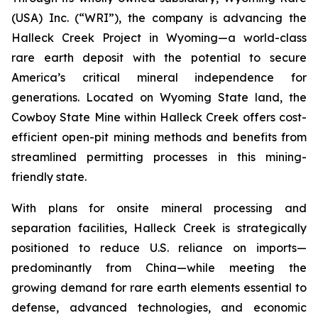
(USA) Inc. (“WRI”), the company is advancing the
Halleck Creek Project in Wyoming—a world-class
rare earth deposit with the potential to secure
America’s critical mineral independence for
generations. Located on Wyoming State land, the
Cowboy State Mine within Halleck Creek offers cost-
efficient open-pit mining methods and benefits from
streamlined permitting processes in this mining-
friendly state.
With plans for onsite mineral processing and
separation facilities, Halleck Creek is strategically
positioned to reduce U.S. reliance on imports—
predominantly from China—while meeting the
growing demand for rare earth elements essential to
defense, advanced technologies, and economic