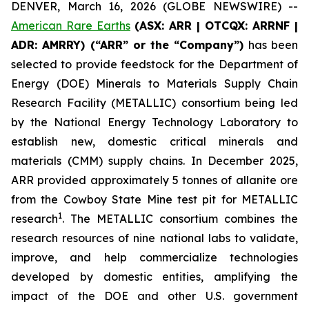
DENVER, March 16, 2026 (GLOBE NEWSWIRE) --
American Rare Earths
(ASX: ARR | OTCQX: ARRNF |
ADR: AMRRY) (“ARR” or the “Company”)
has been
selected to provide feedstock for the Department of
Energy (DOE) Minerals to Materials Supply Chain
Research Facility (METALLIC) consortium being led
by the National Energy Technology Laboratory to
establish new, domestic critical minerals and
materials (CMM) supply chains. In December 2025,
ARR provided approximately 5 tonnes of allanite ore
from the Cowboy State Mine test pit for METALLIC
1
research
. The METALLIC consortium combines the
research resources of nine national labs to validate,
improve, and help commercialize technologies
developed by domestic entities, amplifying the
impact of the DOE and other U.S. government