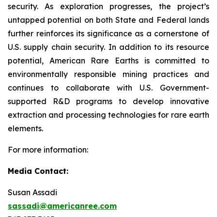
security. As exploration progresses, the project’s
untapped potential on both State and Federal lands
further reinforces its significance as a cornerstone of
U.S. supply chain security. In addition to its resource
potential, American Rare Earths is committed to
environmentally responsible mining practices and
continues to collaborate with U.S. Government-
supported R&D programs to develop innovative
extraction and processing technologies for rare earth
elements.
For more information:
Media Contact:
Susan Assadi
sassadi@americanree.com