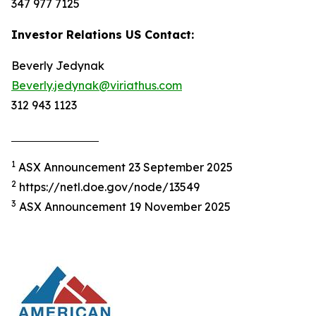
347 977 7125
Investor Relations US Contact:
Beverly Jedynak
Beverly.jedynak@viriathus.com
312 943 1123
1
ASX Announcement 23 September 2025
2
https://netl.doe.gov/node/13549
3
ASX Announcement 19 November 2025