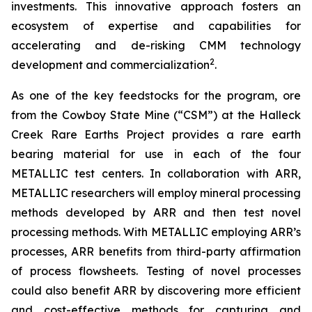
investments. This innovative approach fosters an
ecosystem of expertise and capabilities for
accelerating and de-risking CMM technology
2
development and commercialization
.
As one of the key feedstocks for the program, ore
from the Cowboy State Mine (“CSM”) at the Halleck
Creek Rare Earths Project provides a rare earth
bearing material for use in each of the four
METALLIC test centers. In collaboration with ARR,
METALLIC researchers will employ mineral processing
methods developed by ARR and then test novel
processing methods. With METALLIC employing ARR’s
processes, ARR benefits from third-party affirmation
of process flowsheets. Testing of novel processes
could also benefit ARR by discovering more efficient
and cost-effective methods for capturing and