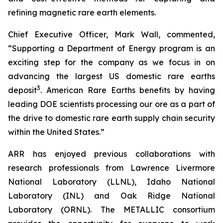
refining magnetic rare earth elements.
Chief Executive Officer, Mark Wall, commented,
“Supporting a Department of Energy program is an
exciting step for the company as we focus in on
advancing the largest US domestic rare earths
3
deposit
. American Rare Earths benefits by having
leading DOE scientists processing our ore as a part of
the drive to domestic rare earth supply chain security
within the United States.”
ARR has enjoyed previous collaborations with
research professionals from Lawrence Livermore
National Laboratory (LLNL), Idaho National
Laboratory (INL) and Oak Ridge National
Laboratory (ORNL). The METALLIC consortium