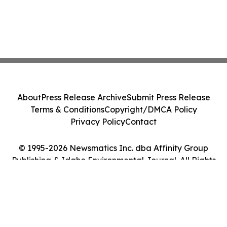
About
Press Release Archive
Submit Press Release
Terms & Conditions
Copyright/DMCA Policy
Privacy Policy
Contact
© 1995-2026 Newsmatics Inc. dba Affinity Group
Publishing & Idaho Environmental Journal. All Rights
Reserved.
Cookie Settings / Your Privacy Choices