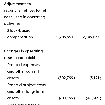
Adjustments to
reconcile net loss to net
cash used in operating
activities:
Stock-based
compensation
5,789,991
2,149,037
Changes in operating
assets and liabilities:
Prepaid expenses
and other current
assets
(302,799
)
(3,121
)
Prepaid project costs
and other long-term
assets
(611,195
)
(45,805
)