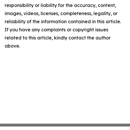
responsibility or liability for the accuracy, content,
images, videos, licenses, completeness, legality, or
reliability of the information contained in this article.
If you have any complaints or copyright issues
related to this article, kindly contact the author
above.