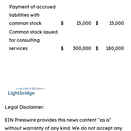
Payment of accrued
liabilities with
common stock
$
15,000
$
15,000
Common stock issued
for consulting
services
$
300,000
$
180,000
Legal Disclaimer:
EIN Presswire provides this news content "as is"
without warranty of any kind. We do not accept any