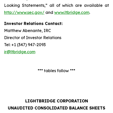
Looking Statements,” all of which are available at
http://www.sec.gov/
and
www.ltbridge.com
.
Investor Relations Contact:
Matthew Abenante, IRC
Director of Investor Relations
Tel: +1 (347) 947-2093
ir@ltbridge.com
*** tables follow ***
LIGHTBRIDGE CORPORATION
UNAUDITED CONSOLIDATED BALANCE SHEETS