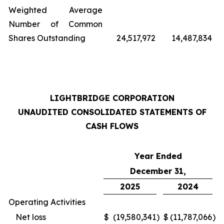
Weighted Average
Number of Common
Shares Outstanding
24,517,972
14,487,834
LIGHTBRIDGE CORPORATION
UNAUDITED CONSOLIDATED STATEMENTS OF
CASH FLOWS
Year Ended
December 31,
2025
2024
Operating Activities
Net loss
$
(19,580,341
)
$
(11,787,066
)