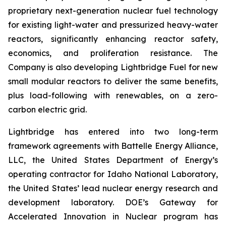
proprietary next-generation nuclear fuel technology
for existing light-water and pressurized heavy-water
reactors, significantly enhancing reactor safety,
economics, and proliferation resistance. The
Company is also developing Lightbridge Fuel for new
small modular reactors to deliver the same benefits,
plus load-following with renewables, on a zero-
carbon electric grid.
Lightbridge has entered into two long-term
framework agreements with Battelle Energy Alliance,
LLC, the United States Department of Energy’s
operating contractor for Idaho National Laboratory,
the United States’ lead nuclear energy research and
development laboratory. DOE’s Gateway for
Accelerated Innovation in Nuclear program has