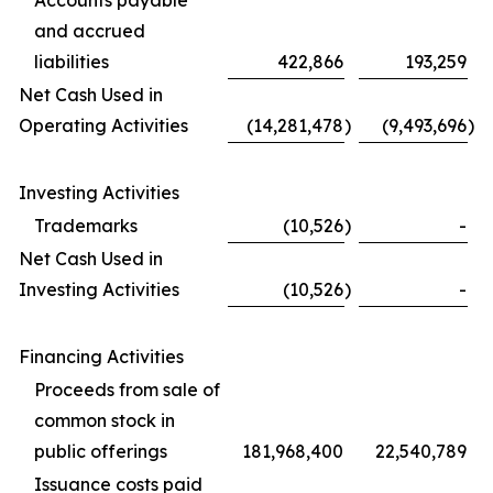
Accounts payable
and accrued
liabilities
422,866
193,259
Net Cash Used in
Operating Activities
(14,281,478
)
(9,493,696
)
Investing Activities
Trademarks
(10,526
)
-
Net Cash Used in
Investing Activities
(10,526
)
-
Financing Activities
Proceeds from sale of
common stock in
public offerings
181,968,400
22,540,789
Issuance costs paid