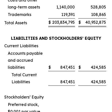
costs and other
long-term assets
1,140,000
528,805
Trademarks
119,391
108,865
$
203,834,795
$
40,952,875
Total Assets
LIABILITIES AND STOCKHOLDERS’ EQUITY
Current Liabilities
Accounts payable
and accrued
liabilities
$
847,451
$
424,585
Total Current
Liabilities
847,451
424,585
Stockholders’ Equity
Preferred stock,
$0.001 par value,