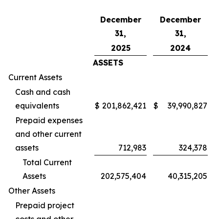
December
December
31,
31,
2025
2024
ASSETS
Current Assets
Cash and cash
equivalents
$
201,862,421
$
39,990,827
Prepaid expenses
and other current
assets
712,983
324,378
Total Current
Assets
202,575,404
40,315,205
Other Assets
Prepaid project