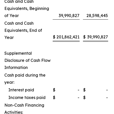
Cash and Cash
Equivalents, Beginning
of Year
39,990,827
28,598,445
Cash and Cash
Equivalents, End of
$
201,862,421
$
39,990,827
Year
Supplemental
Disclosure of Cash Flow
Information
Cash paid during the
year:
Interest paid
$
-
$
-
Income taxes paid
$
-
$
-
Non-Cash Financing
Activities: