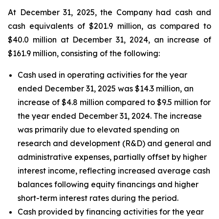
At December 31, 2025, the Company had cash and
cash equivalents of $201.9 million, as compared to
$40.0 million at December 31, 2024, an increase of
$161.9 million, consisting of the following:
Cash used in operating activities for the year
ended December 31, 2025 was $14.3 million, an
increase of $4.8 million compared to $9.5 million for
the year ended December 31, 2024. The increase
was primarily due to elevated spending on
research and development (R&D) and general and
administrative expenses, partially offset by higher
interest income, reflecting increased average cash
balances following equity financings and higher
short-term interest rates during the period.
Cash provided by financing activities for the year