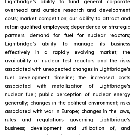
Lightbridge’s ability to fund general corporate
overhead and outside research and development
costs; market competition; our ability to attract and
retain qualified employees; dependence on strategic
partners; demand for fuel for nuclear reactors;
Lightbridge’s ability to manage its business
effectively in a rapidly evolving market; the
availability of nuclear test reactors and the risks
associated with unexpected changes in Lightbridge’s
fuel development timeline; the increased costs
associated with metallization of Lightbridge’s
nuclear fuel; public perception of nuclear energy
generally; changes in the political environment; risks
associated with war in Europe; changes in the laws,
rules and regulations governing Lightbridge’s
business; development and utilization of, and