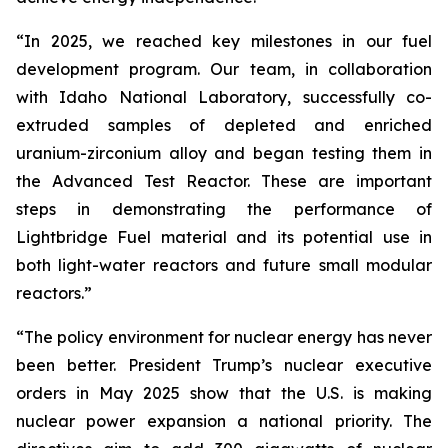
“In 2025, we reached key milestones in our fuel
development program. Our team, in collaboration
with Idaho National Laboratory, successfully co-
extruded samples of depleted and enriched
uranium-zirconium alloy and began testing them in
the Advanced Test Reactor. These are important
steps in demonstrating the performance of
Lightbridge Fuel material and its potential use in
both light-water reactors and future small modular
reactors.”
“The policy environment for nuclear energy has never
been better. President Trump’s nuclear executive
orders in May 2025 show that the U.S. is making
nuclear power expansion a national priority. The