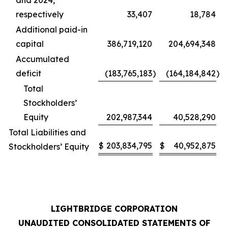
and 2024,
respectively
33,407
18,784
Additional paid-in
capital
386,719,120
204,694,348
Accumulated
deficit
(183,765,183
)
(164,184,842
)
Total
Stockholders’
Equity
202,987,344
40,528,290
Total Liabilities and
$
203,834,795
$
40,952,875
Stockholders’ Equity
LIGHTBRIDGE CORPORATION
UNAUDITED CONSOLIDATED STATEMENTS OF