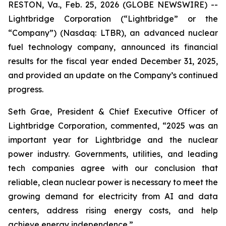
RESTON, Va., Feb. 25, 2026 (GLOBE NEWSWIRE) --
Lightbridge Corporation (“Lightbridge” or the
“Company”) (Nasdaq: LTBR), an advanced nuclear
fuel technology company, announced its financial
results for the fiscal year ended December 31, 2025,
and provided an update on the Company’s continued
progress.
Seth Grae, President & Chief Executive Officer of
Lightbridge Corporation, commented, “2025 was an
important year for Lightbridge and the nuclear
power industry. Governments, utilities, and leading
tech companies agree with our conclusion that
reliable, clean nuclear power is necessary to meet the
growing demand for electricity from AI and data
centers, address rising energy costs, and help
achieve energy independence.”