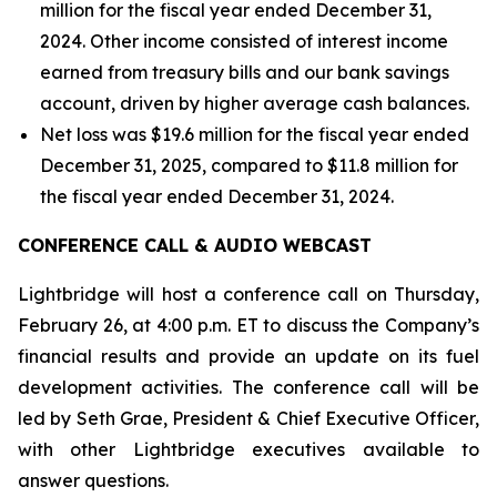
million for the fiscal year ended December 31,
2024. Other income consisted of interest income
earned from treasury bills and our bank savings
account, driven by higher average cash balances.
Net loss was $19.6 million for the fiscal year ended
December 31, 2025, compared to $11.8 million for
the fiscal year ended December 31, 2024.
CONFERENCE CALL & AUDIO WEBCAST
Lightbridge will host a conference call on Thursday,
February 26, at 4:00 p.m. ET to discuss the Company’s
financial results and provide an update on its fuel
development activities. The conference call will be
led by Seth Grae, President & Chief Executive Officer,
with other Lightbridge executives available to
answer questions.