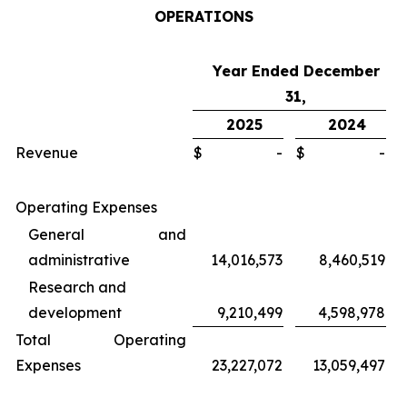
OPERATIONS
Year Ended December
31,
2025
2024
Revenue
$
-
$
-
Operating Expenses
General and
administrative
14,016,573
8,460,519
Research and
development
9,210,499
4,598,978
Total Operating
Expenses
23,227,072
13,059,497