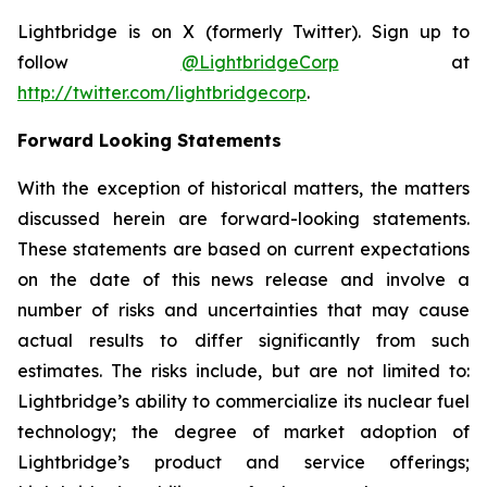
Lightbridge is on X (formerly Twitter). Sign up to
follow
@LightbridgeCorp
at
http://twitter.com/lightbridgecorp
.
Forward Looking Statements
With the exception of historical matters, the matters
discussed herein are forward-looking statements.
These statements are based on current expectations
on the date of this news release and involve a
number of risks and uncertainties that may cause
actual results to differ significantly from such
estimates. The risks include, but are not limited to:
Lightbridge’s ability to commercialize its nuclear fuel
technology; the degree of market adoption of
Lightbridge’s product and service offerings;