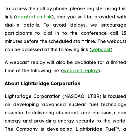
To access the call by phone, please register using this
link (
registration link
), and you will be provided with
dial-in details. To avoid delays, we encourage
participants to dial in to the conference call 15
minutes before the scheduled start time. The webcast
can be accessed at the following link (
webcast
).
A webcast replay will also be available for a limited
time at the following link (
webcast replay
).
About Lightbridge Corporation
Lightbridge Corporation (NASDAQ: LTBR) is focused
on developing advanced nuclear fuel technology
essential to delivering abundant, zero-emission, clean
energy and providing energy security to the world.
The Company is developing Lightbridge Fuel™, a