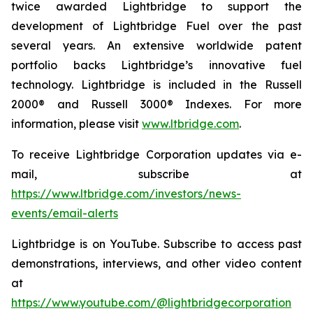
twice awarded Lightbridge to support the
development of Lightbridge Fuel over the past
several years. An extensive worldwide patent
portfolio backs Lightbridge’s innovative fuel
technology. Lightbridge is included in the Russell
2000® and Russell 3000® Indexes. For more
information, please visit
www.ltbridge.com
.
To receive Lightbridge Corporation updates via e-
mail, subscribe at
https://www.ltbridge.com/investors/news-
events/email-alerts
Lightbridge is on YouTube. Subscribe to access past
demonstrations, interviews, and other video content
at
https://www.youtube.com/@lightbridgecorporation