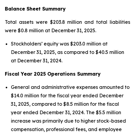
Balance Sheet Summary
Total assets were $203.8 million and total liabilities
were $0.8 million at December 31, 2025.
Stockholders’ equity was $203.0 million at
December 31, 2025, as compared to $40.5 million
at December 31, 2024.
Fiscal Year 2025 Operations Summary
General and administrative expenses amounted to
$14.0 million for the fiscal year ended December
31, 2025, compared to $8.5 million for the fiscal
year ended December 31, 2024. The $5.5 million
increase was primarily due to higher stock-based
compensation, professional fees, and employee