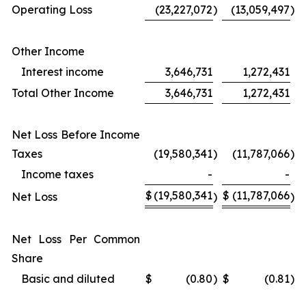
Operating Loss
(23,227,072
)
(13,059,497
)
Other Income
Interest income
3,646,731
1,272,431
Total Other Income
3,646,731
1,272,431
Net Loss Before Income
Taxes
(19,580,341
)
(11,787,066
)
Income taxes
-
-
$
(19,580,341
$
(11,787,066
Net Loss
)
)
Net Loss Per Common
Share
Basic and diluted
$
(0.80
)
$
(0.81
)