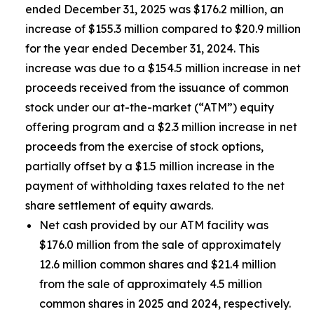
ended December 31, 2025 was $176.2 million, an
increase of $155.3 million compared to $20.9 million
for the year ended December 31, 2024. This
increase was due to a $154.5 million increase in net
proceeds received from the issuance of common
stock under our at-the-market (“ATM”) equity
offering program and a $2.3 million increase in net
proceeds from the exercise of stock options,
partially offset by a $1.5 million increase in the
payment of withholding taxes related to the net
share settlement of equity awards.
Net cash provided by our ATM facility was
$176.0 million from the sale of approximately
12.6 million common shares and $21.4 million
from the sale of approximately 4.5 million
common shares in 2025 and 2024, respectively.