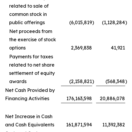
related to sale of
common stock in
public offerings
(6,015,819
)
(1,128,284
)
Net proceeds from
the exercise of stock
options
2,369,838
41,921
Payments for taxes
related to net share
settlement of equity
awards
(2,158,821
)
(568,348
)
Net Cash Provided by
Financing Activities
176,163,598
20,886,078
Net Increase in Cash
and Cash Equivalents
161,871,594
11,392,382