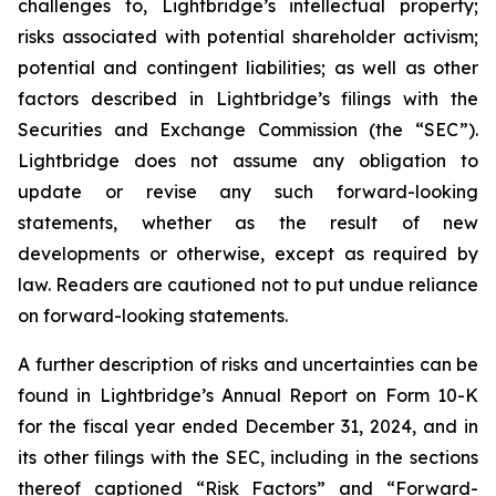
challenges to, Lightbridge’s intellectual property;
risks associated with potential shareholder activism;
potential and contingent liabilities; as well as other
factors described in Lightbridge’s filings with the
Securities and Exchange Commission (the “SEC”).
Lightbridge does not assume any obligation to
update or revise any such forward-looking
statements, whether as the result of new
developments or otherwise, except as required by
law. Readers are cautioned not to put undue reliance
on forward-looking statements.
A further description of risks and uncertainties can be
found in Lightbridge’s Annual Report on Form 10-K
for the fiscal year ended December 31, 2024, and in
its other filings with the SEC, including in the sections
thereof captioned “Risk Factors” and “Forward-