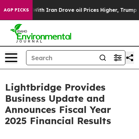
th Iran Drove oil Prices Higher, Trump Gave Politica
AGP PICKS
Lightbridge Provides
Business Update and
Announces Fiscal Year
2025 Financial Results