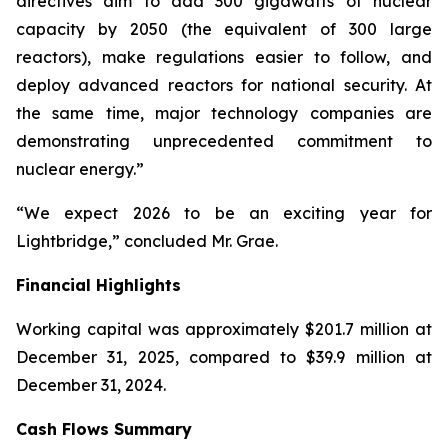
directives aim to add 300 gigawatts of nuclear
capacity by 2050 (the equivalent of 300 large
reactors), make regulations easier to follow, and
deploy advanced reactors for national security. At
the same time, major technology companies are
demonstrating unprecedented commitment to
nuclear energy.”
“We expect 2026 to be an exciting year for
Lightbridge,” concluded Mr. Grae.
Financial Highlights
Working capital was approximately $201.7 million at
December 31, 2025, compared to $39.9 million at
December 31, 2024.
Cash Flows Summary