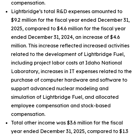
compensation.
Lightbridge’s total R&D expenses amounted to
$9.2 million for the fiscal year ended December 31,
2025, compared to $4.6 million for the fiscal year
ended December 31, 2024, an increase of $4.6
million. This increase reflected increased activities
related to the development of Lightbridge Fuel,
including project labor costs at Idaho National
Laboratory, increases in IT expenses related to the
purchase of computer hardware and software to
support advanced nuclear modeling and
simulation of Lightbridge Fuel, and allocated
employee compensation and stock-based
compensation.
Total other income was $3.6 million for the fiscal
year ended December 31, 2025, compared to $1.3