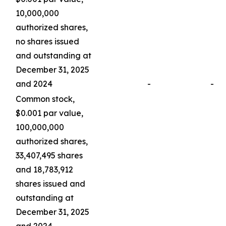
10,000,000
authorized shares,
no shares issued
and outstanding at
December 31, 2025
and 2024
-
-
Common stock,
$0.001 par value,
100,000,000
authorized shares,
33,407,495 shares
and 18,783,912
shares issued and
outstanding at
December 31, 2025