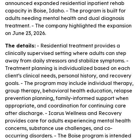
announced expanded residential inpatient rehab
capacity in Boise, Idaho. - The program is built for
adults needing mental health and dual diagnosis
treatment. - The company highlighted the expansion
on June 23, 2026.
The details:
- Residential treatment provides a
clinically supervised setting where adults can step
away from daily stressors and stabilize symptoms. -
Treatment planning is individualized based on each
client’s clinical needs, personal history, and recovery
goals. - The program may include individual therapy,
group therapy, behavioral health education, relapse
prevention planning, family-informed support when
appropriate, and coordination for continuing care
after discharge. - Icarus Wellness and Recovery
provides care for adults experiencing mental health
concerns, substance use challenges, and co-
occurring disorders. - The Boise program is intended