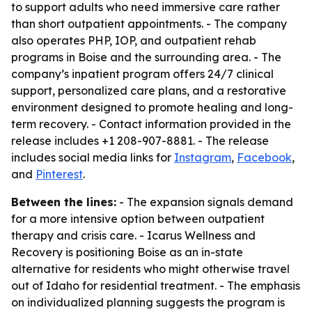
to support adults who need immersive care rather
than short outpatient appointments. - The company
also operates PHP, IOP, and outpatient rehab
programs in Boise and the surrounding area. - The
company’s inpatient program offers 24/7 clinical
support, personalized care plans, and a restorative
environment designed to promote healing and long-
term recovery. - Contact information provided in the
release includes +1 208-907-8881. - The release
includes social media links for
Instagram
,
Facebook
,
and
Pinterest
.
Between the lines:
- The expansion signals demand
for a more intensive option between outpatient
therapy and crisis care. - Icarus Wellness and
Recovery is positioning Boise as an in-state
alternative for residents who might otherwise travel
out of Idaho for residential treatment. - The emphasis
on individualized planning suggests the program is