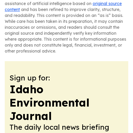
assistance of artificial intelligence based on
original source
content
and has been refined to improve clarity, structure,
and readability. This content is provided on an “as is” basis.
While care has been taken in its preparation, it may contain
inaccuracies or omissions, and readers should consult the
original source and independently verify key information
where appropriate. This content is for informational purposes
only and does not constitute legal, financial, investment, or
other professional advice.
Sign up for:
Idaho
Environmental
Journal
The daily local news briefing