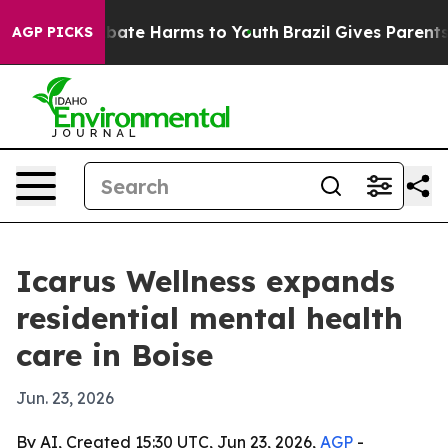
 Fund to Abate Harms to Youth
Brazil Gives Parents So
AGP PICKS
Icarus Wellness expands
residential mental health
care in Boise
Jun. 23, 2026
By AI, Created 15:30 UTC, Jun 23, 2026,
AGP
-