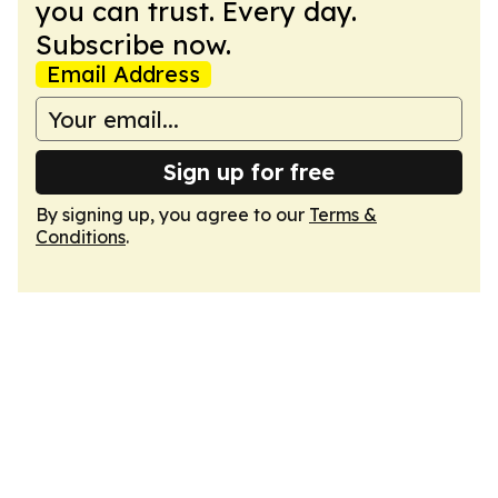
you can trust. Every day.
Subscribe now.
Email Address
Sign up for free
By signing up, you agree to our
Terms &
Conditions
.