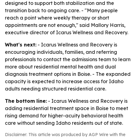
designed to support both stabilization and the
transition back to ongoing care. - "Many people
reach a point where weekly therapy or short
appointments are not enough," said Mallory Harris,
executive director of Icarus Wellness and Recovery.
What's next:
- Icarus Wellness and Recovery is
encouraging individuals, families, and referring
professionals to contact the admissions team to learn
more about residential mental health and dual
diagnosis treatment options in Boise. - The expanded
capacity is expected to increase access for Idaho
adults needing structured residential care.
The bottom line:
- Icarus Wellness and Recovery is
adding residential treatment space in Boise to meet
rising demand for higher-acuity behavioral health
care without sending Idaho residents out of state.
Disclaimer: This article was produced by AGP Wire with the