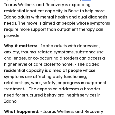
Icarus Wellness and Recovery is expanding
residential inpatient capacity in Boise to help more
Idaho adults with mental health and dual diagnosis
needs. The move is aimed at people whose symptoms
require more support than outpatient therapy can
provide.
Why it matters:
- Idaho adults with depression,
anxiety, trauma-related symptoms, substance use
challenges, or co-occurring disorders can access a
higher level of care closer to home. - The added
residential capacity is aimed at people whose
symptoms are affecting daily functioning,
relationships, work, safety, or progress in outpatient
treatment. - The expansion addresses a broader
need for structured behavioral health services in
Idaho.
What happened:
- Icarus Wellness and Recovery