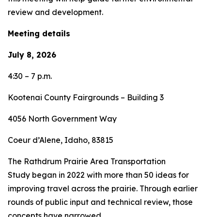
review and development.
Meeting details
July 8, 2026
4:30 – 7 p.m.
Kootenai County Fairgrounds – Building 3
4056 North Government Way
Coeur d’Alene, Idaho, 83815
The Rathdrum Prairie Area Transportation
Study began in 2022 with more than 50 ideas for
improving travel across the prairie. Through earlier
rounds of public input and technical review, those
concepts have narrowed