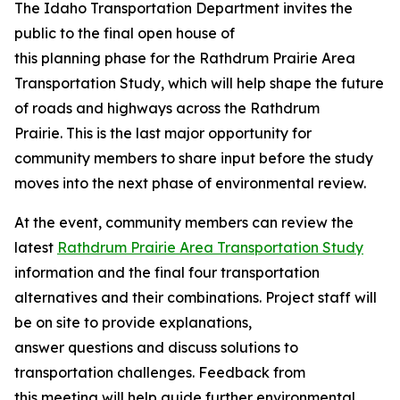
The Idaho Transportation Department invites the
public to the final open house of
this planning phase for the Rathdrum Prairie Area
Transportation Study, which will help shape the future
of roads and highways across the Rathdrum
Prairie. This is the last major opportunity for
community members to share input before the study
moves into the next phase of environmental review.
At the event, community members can review the
latest
Rathdrum Prairie Area Transportation Study
information and the final four transportation
alternatives and their combinations. Project staff will
be on site to provide explanations,
answer questions and discuss solutions to
transportation challenges. Feedback from
this meeting will help guide further environmental