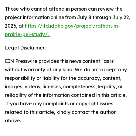
Those who cannot attend in person can review the
project information online from July 8 through July 22,
2026, at
https://itd.idaho.gov/project/rathdrum-
prairie-pel-study/.
Legal Disclaimer:
EIN Presswire provides this news content "as is"
without warranty of any kind. We do not accept any
responsibility or liability for the accuracy, content,
images, videos, licenses, completeness, legality, or
reliability of the information contained in this article.
If you have any complaints or copyright issues
related to this article, kindly contact the author
above.