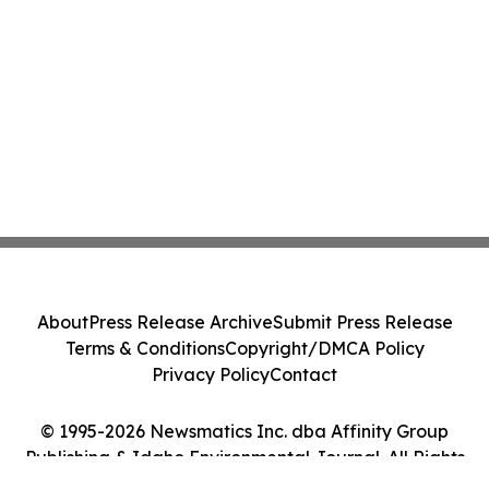
About
Press Release Archive
Submit Press Release
Terms & Conditions
Copyright/DMCA Policy
Privacy Policy
Contact
© 1995-2026 Newsmatics Inc. dba Affinity Group
Publishing & Idaho Environmental Journal. All Rights
Reserved.