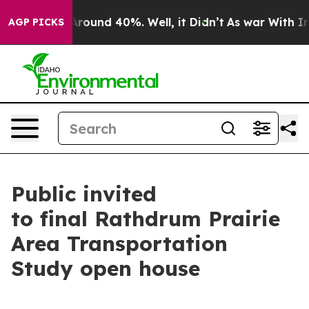
a Floor Around 40%. Well, it Didn’t
As war With Iran
AGP PICKS
Public invited
to final Rathdrum Prairie
Area Transportation
Study open house