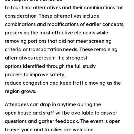
to four final alternatives and their combinations for
consideration. These alternatives include
combinations and modifications of earlier concepts,
preserving the most effective elements while
removing portions that did not meet screening
criteria or transportation needs. These remaining
alternatives represent the strongest
options identified through the full study
process to improve safety,
reduce congestion and keep traffic moving as the
region grows.
Attendees can drop in anytime during the
open house and staff will be available to answer
questions and gather feedback. The event is open
to everyone and families are welcome.