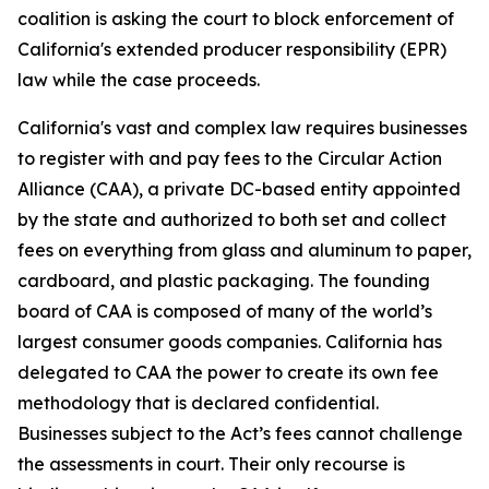
coalition is asking the court to block enforcement of
California's extended producer responsibility (EPR)
law while the case proceeds.
California's vast and complex law requires businesses
to register with and pay fees to the Circular Action
Alliance (CAA), a private DC-based entity appointed
by the state and authorized to both set and collect
fees on everything from glass and aluminum to paper,
cardboard, and plastic packaging. The founding
board of CAA is composed of many of the world’s
largest consumer goods companies. California has
delegated to CAA the power to create its own fee
methodology that is declared confidential.
Businesses subject to the Act’s fees cannot challenge
the assessments in court. Their only recourse is