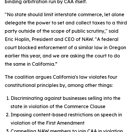
binding arbitration run by CAA itself.
"No state should limit interstate commerce, let alone
delegate the power to set and collect taxes to a third
party outside of the scope of public scrutiny," said
Eric Hoplin, President and CEO of NAW. "A federal
court blocked enforcement of a similar law in Oregon
earlier this year, and we are asking the court to do
the same in California.”
The coalition argues California's law violates four
constitutional principles by, among other things:
Discriminating against businesses selling into the
state in violation of the Commerce Clause
Imposing content-based restrictions on speech in
violation of the First Amendment
Compelling NAW members to join CAA in violation