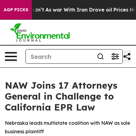
ll, it Didn’t
As war With Iran Drove oil Prices Highe
AGP PICKS
NAW Joins 17 Attorneys
General in Challenge to
California EPR Law
Nebraska leads multistate coalition with NAW as sole
business plaintiff