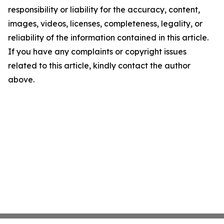
responsibility or liability for the accuracy, content,
images, videos, licenses, completeness, legality, or
reliability of the information contained in this article.
If you have any complaints or copyright issues
related to this article, kindly contact the author
above.