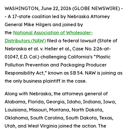
WASHINGTON, June 22, 2026 (GLOBE NEWSWIRE) -
- A 17-state coalition led by Nebraska Attorney
General Mike Hilgers and joined by
the
National Association of Wholesaler-
Distributors (NAW)
filed a federal lawsuit (
State of
Nebraska et al. v. Heller et al.,
Case No. 2:26-at-
01047, E.D. Cal.
)
challenging California's “Plastic
Pollution Prevention and Packaging Producer
Responsibility Act,” known as SB 54. NAW is joining as
the only business plaintiff in the case.
Along with Nebraska, the attorneys general of
Alabama, Florida, Georgia, Idaho, Indiana, Iowa,
Louisiana, Missouri, Montana, North Dakota,
Oklahoma, South Carolina, South Dakota, Texas,
Utah, and West Virginia joined the action. The