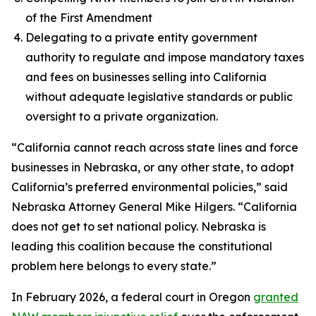
of the First Amendment
Delegating to a private entity government
authority to regulate and impose mandatory taxes
and fees on businesses selling into California
without adequate legislative standards or public
oversight to a private organization.
“California cannot reach across state lines and force
businesses in Nebraska, or any other state, to adopt
California’s preferred environmental policies,” said
Nebraska Attorney General Mike Hilgers. “California
does not get to set national policy. Nebraska is
leading this coalition because the constitutional
problem here belongs to every state.”
In February 2026, a federal court in Oregon
granted