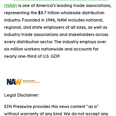
(NAW)
is one of America’s leading trade associations,
representing the $8.7 trillion wholesale distribution
industry. Founded in 1946, NAW includes national,
regional, and state employers of all sizes, as well as
industry trade associations and stakeholders across
every distribution sector. The industry employs over
six million workers nationwide and accounts for
nearly one-third of U.S. GDP.
Legal Disclaimer:
EIN Presswire provides this news content "as is"
without warranty of any kind. We do not accept any