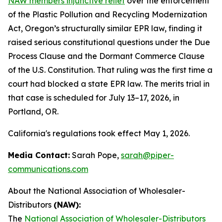
NAW members injunctive relief
over the enforcement
of the Plastic Pollution and Recycling Modernization
Act, Oregon’s structurally similar EPR law, finding it
raised serious constitutional questions under the Due
Process Clause and the Dormant Commerce Clause
of the U.S. Constitution. That ruling was the first time a
court had blocked a state EPR law. The merits trial in
that case is scheduled for July 13–17, 2026, in
Portland, OR.
California's regulations took effect May 1, 2026.
Media Contact:
Sarah Pope,
sarah@piper-
communications.com
About the National Association of Wholesaler-
Distributors
(NAW):
The
National Association of Wholesaler-Distributors