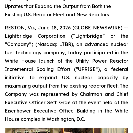
Uprates that Expand the Output from Both the
Existing U.S. Reactor Fleet and New Reactors
RESTON, Va., June 18, 2026 (GLOBE NEWSWIRE) --
Lightbridge Corporation (“Lightbridge” or the
“Company”) (Nasdaq: LTBR), an advanced nuclear
fuel technology company, today participated in the
White House launch of the Utility Power Reactor
Incremental Scaling Effort (“UPRISE”), a federal
initiative to expand U.S. nuclear capacity by
maximizing output from the existing reactor fleet. The
Company was represented by Chairman and Chief
Executive Officer Seth Grae at the event held at the
Eisenhower Executive Office Building in the White
House complex in Washington, D.C.