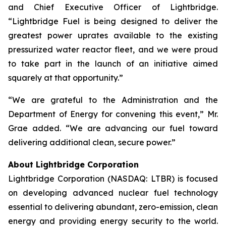
and Chief Executive Officer of Lightbridge.
“Lightbridge Fuel is being designed to deliver the
greatest power uprates available to the existing
pressurized water reactor fleet, and we were proud
to take part in the launch of an initiative aimed
squarely at that opportunity.”
“We are grateful to the Administration and the
Department of Energy for convening this event,” Mr.
Grae added. “We are advancing our fuel toward
delivering additional clean, secure power.”
About Lightbridge Corporation
Lightbridge Corporation (NASDAQ: LTBR) is focused
on developing advanced nuclear fuel technology
essential to delivering abundant, zero-emission, clean
energy and providing energy security to the world.