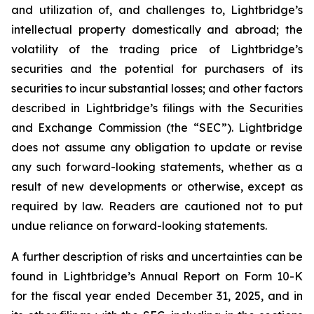
and utilization of, and challenges to, Lightbridge’s
intellectual property domestically and abroad; the
volatility of the trading price of Lightbridge’s
securities and the potential for purchasers of its
securities to incur substantial losses; and other factors
described in Lightbridge’s filings with the Securities
and Exchange Commission (the “SEC”). Lightbridge
does not assume any obligation to update or revise
any such forward-looking statements, whether as a
result of new developments or otherwise, except as
required by law. Readers are cautioned not to put
undue reliance on forward-looking statements.
A further description of risks and uncertainties can be
found in Lightbridge’s Annual Report on Form 10-K
for the fiscal year ended December 31, 2025, and in