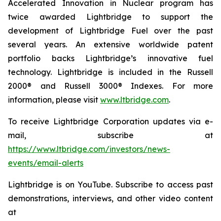
Accelerated Innovation in Nuclear program has
twice awarded Lightbridge to support the
development of Lightbridge Fuel over the past
several years. An extensive worldwide patent
portfolio backs Lightbridge’s innovative fuel
technology. Lightbridge is included in the Russell
2000® and Russell 3000® Indexes. For more
information, please visit
www.ltbridge.com
.
To receive Lightbridge Corporation updates via e-
mail, subscribe at
https://www.ltbridge.com/investors/news-
events/email-alerts
Lightbridge is on YouTube. Subscribe to access past
demonstrations, interviews, and other video content
at