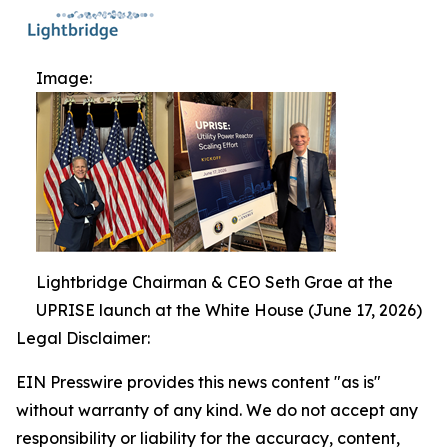
Image:
Lightbridge Chairman & CEO Seth Grae at the
UPRISE launch at the White House (June 17, 2026)
Legal Disclaimer:
EIN Presswire provides this news content "as is"
without warranty of any kind. We do not accept any
responsibility or liability for the accuracy, content,