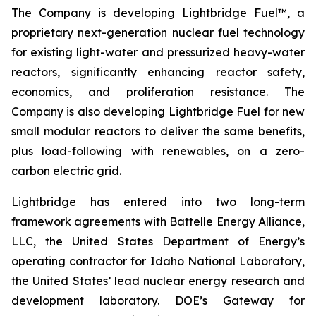
The Company is developing Lightbridge Fuel™, a
proprietary next-generation nuclear fuel technology
for existing light-water and pressurized heavy-water
reactors, significantly enhancing reactor safety,
economics, and proliferation resistance. The
Company is also developing Lightbridge Fuel for new
small modular reactors to deliver the same benefits,
plus load-following with renewables, on a zero-
carbon electric grid.
Lightbridge has entered into two long-term
framework agreements with Battelle Energy Alliance,
LLC, the United States Department of Energy’s
operating contractor for Idaho National Laboratory,
the United States’ lead nuclear energy research and
development laboratory. DOE’s Gateway for