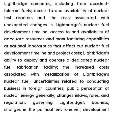
Lightbridge competes, including from accident-
tolerant fuels; access to and availability of nuclear
test reactors and the risks associated with
unexpected changes in Lightbridge’s nuclear fuel
development timeline; access to and availability of
adequate resources and manufacturing capabilities
at national laboratories that affect our nuclear fuel
development timeline and project costs; Lightbridge’s
ability to deploy and operate a dedicated nuclear
fuel fabrication facility; the increased costs
associated with metallization of Lightbridge’s
nuclear fuel; uncertainties related to conducting
business in foreign countries; public perception of
nuclear energy generally; changes inlaws, rules, and
regulations governing Lightbridge’s business;
changes in the political environment; development