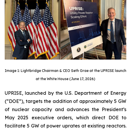
Image 1: Lightbridge Chairman & CEO Seth Grae at the UPRISE launch
at the White House (June 17, 2026)
UPRISE, launched by the U.S. Department of Energy
(“DOE”), targets the addition of approximately 5 GW
of nuclear capacity and advances the President’s
May 2025 executive orders, which direct DOE to
facilitate 5 GW of power uprates at existing reactors.