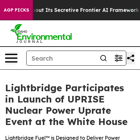
wer About Its Secretive Frontier AI Framework
The Cy
AGP PICKS
Lightbridge Participates
in Launch of UPRISE
Nuclear Power Uprate
Event at the White House
Lightbridge Fuel™ is Designed to Deliver Power