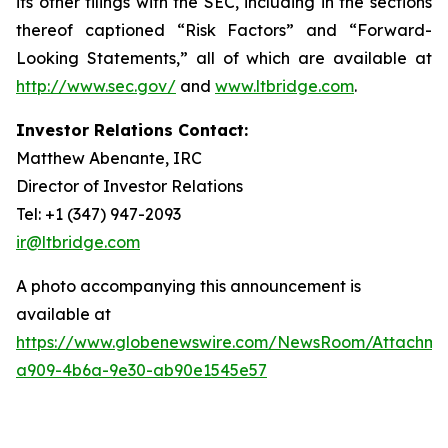
its other filings with the SEC, including in the sections
thereof captioned “Risk Factors” and “Forward-
Looking Statements,” all of which are available at
http://www.sec.gov/
and
www.ltbridge.com
.
Investor Relations Contact:
Matthew Abenante, IRC
Director of Investor Relations
Tel: +1 (347) 947-2093
ir@ltbridge.com
A photo accompanying this announcement is
available at
https://www.globenewswire.com/NewsRoom/Attachm
a909-4b6a-9e30-ab90e1545e57