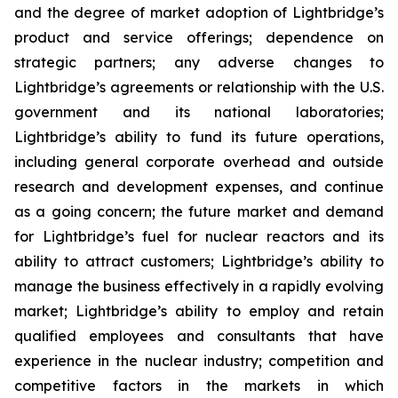
and the degree of market adoption of Lightbridge’s
product and service offerings; dependence on
strategic partners; any adverse changes to
Lightbridge’s agreements or relationship with the U.S.
government and its national laboratories;
Lightbridge’s ability to fund its future operations,
including general corporate overhead and outside
research and development expenses, and continue
as a going concern; the future market and demand
for Lightbridge’s fuel for nuclear reactors and its
ability to attract customers; Lightbridge’s ability to
manage the business effectively in a rapidly evolving
market; Lightbridge’s ability to employ and retain
qualified employees and consultants that have
experience in the nuclear industry; competition and
competitive factors in the markets in which