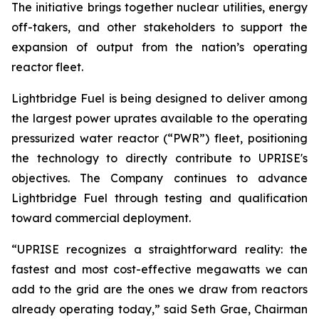
The initiative brings together nuclear utilities, energy
off-takers, and other stakeholders to support the
expansion of output from the nation’s operating
reactor fleet.
Lightbridge Fuel is being designed to deliver among
the largest power uprates available to the operating
pressurized water reactor (“PWR”) fleet, positioning
the technology to directly contribute to UPRISE's
objectives. The Company continues to advance
Lightbridge Fuel through testing and qualification
toward commercial deployment.
“UPRISE recognizes a straightforward reality: the
fastest and most cost-effective megawatts we can
add to the grid are the ones we draw from reactors
already operating today,” said Seth Grae, Chairman