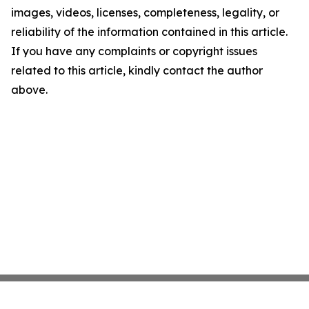
images, videos, licenses, completeness, legality, or
reliability of the information contained in this article.
If you have any complaints or copyright issues
related to this article, kindly contact the author
above.