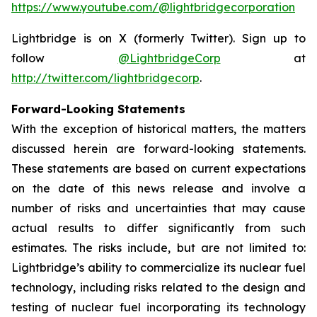
https://www.youtube.com/@lightbridgecorporation
Lightbridge is on X (formerly Twitter). Sign up to
follow
@LightbridgeCorp
at
http://twitter.com/lightbridgecorp
.
Forward-Looking Statements
With the exception of historical matters, the matters
discussed herein are forward-looking statements.
These statements are based on current expectations
on the date of this news release and involve a
number of risks and uncertainties that may cause
actual results to differ significantly from such
estimates. The risks include, but are not limited to:
Lightbridge’s ability to commercialize its nuclear fuel
technology, including risks related to the design and
testing of nuclear fuel incorporating its technology