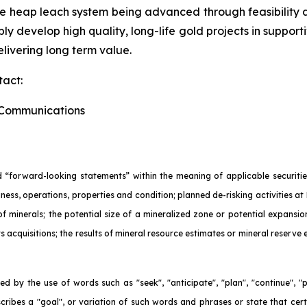
ne heap leach system being advanced through feasibility
ly develop high quality, long-life gold projects in support
livering long term value.
tact:
e Communications
 “forward-looking statements” within the meaning of applicable securities
ness, operations, properties and condition; planned de-risking activities at 
 of minerals; the potential size of a mineralized zone or potential expans
ts acquisitions; the results of mineral resource estimates or mineral reserve
d by the use of words such as "seek", "anticipate", "plan", "continue", "pla
escribes a "goal", or variation of such words and phrases or state that cert