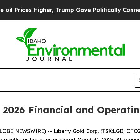
igher, Trump Gave Politically Connected oil Com
 2026 Financial and Operatin
LOBE NEWSWIRE) -- Liberty Gold Corp. (TSX:LGD; OTCQX
 results for the quarter ended March 31, 2026. All amoun