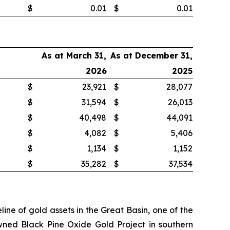
$
0.01
$
0.01
As at March 31,
As at December 31,
2026
2025
$
23,921
$
28,077
$
31,594
$
26,013
$
40,498
$
44,091
$
4,082
$
5,406
$
1,134
$
1,152
$
35,282
$
37,534
ne of gold assets in the Great Basin, one of the
wned Black Pine Oxide Gold Project in southern