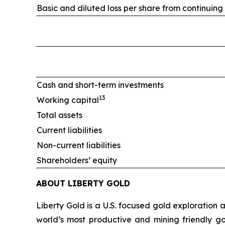
Basic and diluted loss per share from continuing
Cash and short-term investments
13
Working capital
Total assets
Current liabilities
Non-current liabilities
Shareholders’ equity
ABOUT LIBERTY GOLD
Liberty Gold is a U.S. focused gold exploration
world’s most productive and mining friendly g