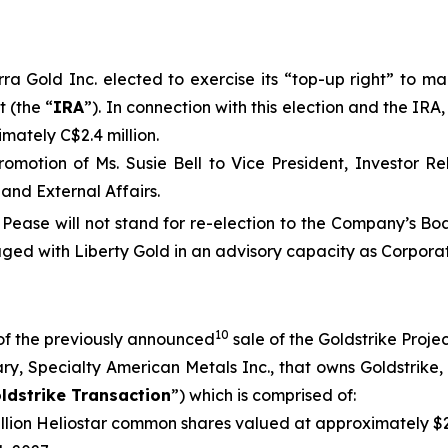
a Gold Inc. elected to exercise its “top-up right” to mai
 (the “
IRA
”). In connection with this election and the IR
mately C$2.4 million.
omotion of Ms. Susie Bell to Vice President, Investor R
and External Affairs.
 Pease will not stand for re-election to the Company’s B
ged with Liberty Gold in an advisory capacity as Corporat
10
of the previously announced
sale of the Goldstrike Projec
y, Specialty American Metals Inc., that owns Goldstrike, 
ldstrike Transaction
”) which is comprised of:
illion Heliostar common shares valued at approximately $2.5