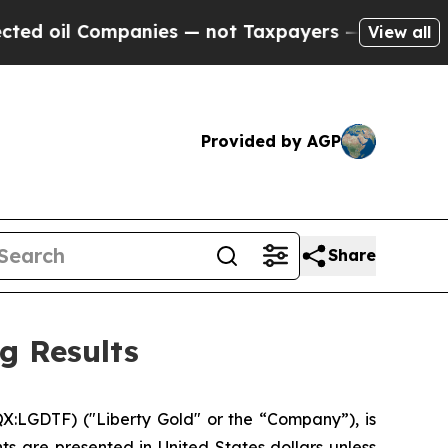
panies — not Taxpayers — the Chance to Cash in 
View all
Provided by AGP
Share
g Results
:LGDTF) ("Liberty Gold" or the “Company”), is
ts are presented in United States dollars unless