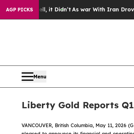
, it Didn’t
As war With Iran Drove oil Prices H
AGP PICKS
Menu
Liberty Gold Reports Q1
VANCOUVER, British Columbia, May 11, 2026 (G
pleased to announce its financial and operating