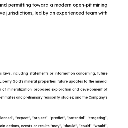
 and permitting toward a modern open-pit mining
ive jurisdictions, led by an experienced team with
 laws, including statements or information concerning, future
Liberty Gold’s mineral properties; future updates to the mineral
ion of mineralization; proposed exploration and development of
 estimates and preliminary feasibility studies; and the Company’s
nned", "expect", "project", "predict", "potential", "targeting",
ain actions, events or results "may", "should", "could", "would",