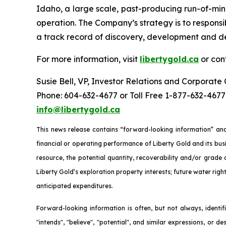
Idaho, a large scale, past-producing run-of-mi
operation. The Company’s strategy is to responsib
a track record of discovery, development and de
For more information, visit
libertygold.ca
or con
Susie Bell, VP, Investor Relations and Corporat
Phone: 604-632-4677 or Toll Free 1-877-632-4677
info@libertygold.ca
This news release contains “forward-looking information” and
financial or operating performance of Liberty Gold and its busi
resource, the potential quantity, recoverability and/or grade
Liberty Gold’s exploration property interests; future water righ
anticipated expenditures.
Forward-looking information is often, but not always, identifie
"intends", "believe", "potential", and similar expressions, or d