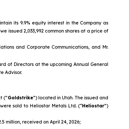
ntain its 9.9% equity interest in the Company as
A, we issued 2,033,992 common shares at a price of
elations and Corporate Communications, and Mr.
oard of Directors at the upcoming Annual General
e Advisor.
t (”
Goldstrike
”) located in Utah. The issued and
were sold to Heliostar Metals Ltd. (“
Heliostar
”)
 million, received on April 24, 2026;