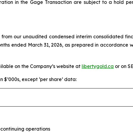
ration in the Gage Transaction are subject to a hold pe
d from our unaudited condensed interim consolidated fina
months ended March 31, 2026, as prepared in accordance w
ailable on the Company’s website at
libertygold.ca
or on S
in $’000s, except ‘per share’ data:
 continuing operations