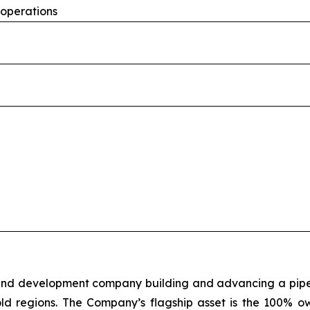
 operations
 and development company building and advancing a pipeli
old regions. The Company’s flagship asset is the 100% o