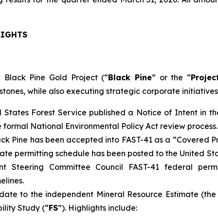
LIGHTS
 Black Pine Gold Project (“
Black Pine
” or the “
Projec
stones, while also executing strategic corporate initiatives
d States Forest Service published a Notice of Intent in 
e formal National Environmental Policy Act review process.
ck Pine has been accepted into FAST-41 as a “Covered Pr
ate permitting schedule has been posted to the United S
nt Steering Committee Council FAST-41 federal perm
elines.
ate to the independent Mineral Resource Estimate (the
ility Study (“
FS
”). Highlights include: