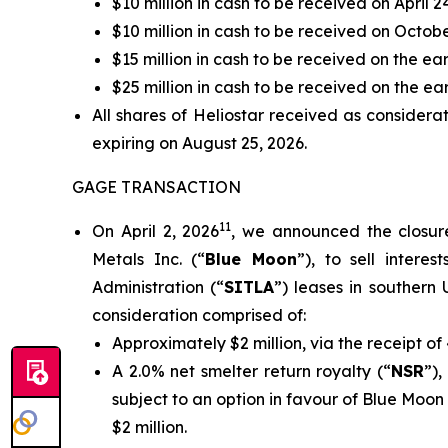
$10 million in cash to be received on April 2
$10 million in cash to be received on Octob
$15 million in cash to be received on the ea
$25 million in cash to be received on the earl
All shares of Heliostar received as considera
expiring on August 25, 2026.
GAGE TRANSACTION
11
On April 2, 2026
, we announced the closur
Metals Inc. (“
Blue Moon
”), to sell intere
Administration (“
SITLA
”) leases in southern U
consideration comprised of:
Approximately $2 million, via the receipt 
A 2.0% net smelter return royalty (“
NSR
”)
subject to an option in favour of Blue Moo
$2 million.