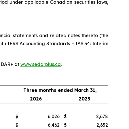
riod under applicable Canadian securities laws,
ncial statements and related notes thereto (the
ith IFRS Accounting Standards – IAS 34: Interim
EDAR+ at
www.sedarplus.ca
.
Three months ended March 31,
2026
2025
$
6,026
$
2,678
$
6,462
$
2,652