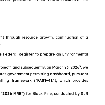
t
”) through resource growth, continuation of a
.
the Federal Register to prepare an Environmental
3
oject” and subsequently, on March 23, 2026
, we
tates government permitting dashboard, pursuant
itting framework (“
FAST-41
”), which provides
 “
2026 MRE
”) for Black Pine, conducted by SLR