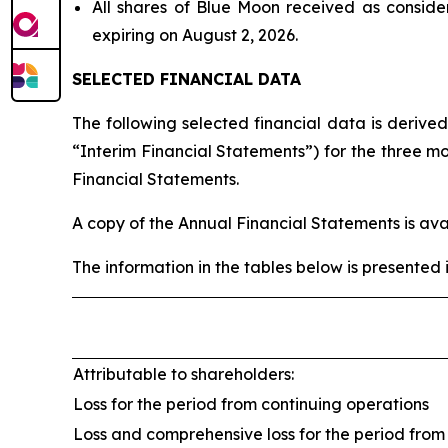
All shares of Blue Moon received as conside
expiring on August 2, 2026.
SELECTED FINANCIAL DATA
The following selected financial data is derive
“Interim Financial Statements”) for the three 
Financial Statements.
A copy of the Annual Financial Statements is av
The information in the tables below is presented 
Attributable to shareholders:
Loss for the period from continuing operations
Loss and comprehensive loss for the period from