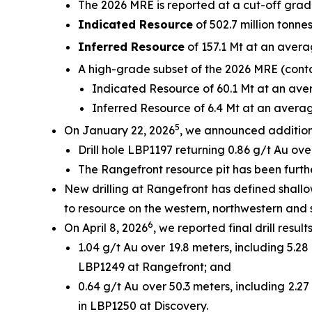
The 2026 MRE is reported at a cut-off grad
Indicated Resource
of 502.7 million tonnes
Inferred Resource
of 157.1 Mt at an avera
A high-grade subset of the 2026 MRE (contai
Indicated Resource of 60.1 Mt at an aver
Inferred Resource of 6.4 Mt at an averag
5
On January 22, 2026
, we announced additional
Drill hole LBP1197 returning 0.86 g/t Au ove
The Rangefront resource pit has been furthe
New drilling at Rangefront has defined shall
to resource on the western, northwestern and 
6
On April 8, 2026
, we reported final drill resul
1.04 g/t Au over 19.8 meters, including 5.28
LBP1249 at Rangefront; and
0.64 g/t Au over 50.3 meters, including 2.27
in LBP1250 at Discovery.