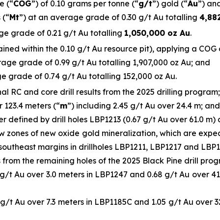
e (“
COG
”) of 0.10 grams per tonne (“
g/t
”) gold (“
Au
”) and
 (“
Mt
”) at an average grade of 0.30 g/t Au totalling
4,88
ge grade of 0.21 g/t Au totalling
1,050,000 oz Au
.
ned within the 0.10 g/t Au resource pit), applying a COG of
age grade of 0.99 g/t Au totalling 1,907,000 oz Au; and
e grade of 0.74 g/t Au totalling 152,000 oz Au.
 RC and core drill results from the 2025 drilling program; 
r 123.4 meters (“
m
”) including 2.45 g/t Au over 24.4 m; and
r defined by drill holes LBP1213 (0.67 g/t Au over 61.0 m)
ow zones of new oxide gold mineralization, which are exp
southeast margins in drillholes LBP1211, LBP1217 and LBP11
ts from the remaining holes of the 2025 Black Pine drill prog
 g/t Au over 3.0 meters in LBP1247 and 0.68 g/t Au over 41.
 g/t Au over 7.3 meters in LBP1185C and 1.05 g/t Au over 3