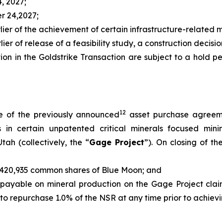
4, 2027;
er 24,2027;
rlier of the achievement of certain infrastructure-related m
ier of release of a feasibility study, a construction decision
tion in the Goldstrike Transaction are subject to a hold 
12
e of the previously announced
asset purchase agreeme
sts in certain unpatented critical minerals focused mi
tah (collectively, the “
Gage Project
”). On closing of t
of 420,935 common shares of Blue Moon; and
, payable on mineral production on the Gage Project clai
n to repurchase 1.0% of the NSR at any time prior to achie