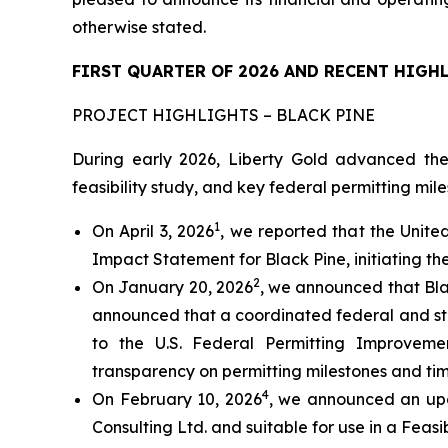
otherwise stated.
FIRST QUARTER OF 2026 AND RECENT HIGH
PROJECT HIGHLIGHTS – BLACK PINE
During early 2026, Liberty Gold advanced the
feasibility study, and key federal permitting mile
1
On April 3, 2026
, we reported that the Unite
Impact Statement for Black Pine, initiating th
2
On January 20, 2026
, we announced that Bla
announced that a coordinated federal and st
to the U.S. Federal Permitting Improveme
transparency on permitting milestones and tim
4
On February 10, 2026
, we announced an upd
Consulting Ltd. and suitable for use in a Feasib