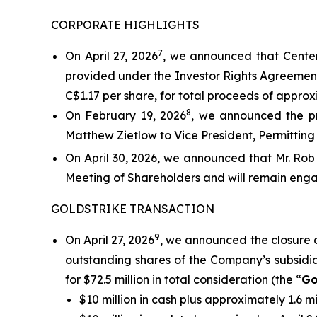
CORPORATE HIGHLIGHTS
7
On April 27, 2026
, we announced that Centerr
provided under the Investor Rights Agreement
C$1.17 per share, for total proceeds of approxi
8
On February 19, 2026
, we announced the pr
Matthew Zietlow to Vice President, Permitting 
On April 30, 2026, we announced that Mr. Rob
Meeting of Shareholders and will remain enga
GOLDSTRIKE TRANSACTION
9
On April 27, 2026
, we announced the closure 
outstanding shares of the Company’s subsidiar
for $72.5 million in total consideration (the “
Go
$10 million in cash plus approximately 1.6 m