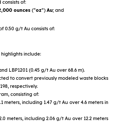
 consists of:
2,000 ounces
(“
oz
”)
Au
; and
 0.50 g/t Au consists of:
highlights include:
 and LBP1201 (0.45 g/t Au over 68.6 m).
ected to convert previously modeled waste blocks
98, respectively.
ram, consisting of:
1 meters, including 1.47 g/t Au over 4.6 meters in
2.0 meters, including 2.06 g/t Au over 12.2 meters