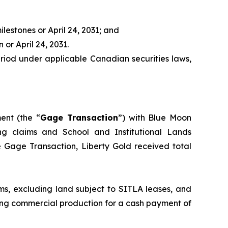
ilestones or April 24, 2031; and
 or April 24, 2031.
period under applicable Canadian securities laws,
nt (the “
Gage Transaction
”) with Blue Moon
ning claims and School and Institutional Lands
he Gage Transaction, Liberty Gold received total
ms, excluding land subject to SITLA leases, and
ving commercial production for a cash payment of