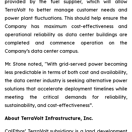
provided by the fuel supplier, which will allow
TerraVolt to better manage customer needs and
power plant fluctuations. This should help ensure the
Company has maximum cost-effectiveness and
operational reliability as data center buildings are
completed and commence operation on the
Company’s data center campus.
Mr. Stone noted,
"With grid-served power becoming
less predictable in terms of both cost and availability,
the data center industry is seeking alternative power
solutions that accelerate deployment timelines while
meeting the critical demands for reliability,
sustainability, and cost-effectiveness”
.
About TerraVolt Infrastructure, Inc.
CalEthos’ TerraVolt subsidiary is a land development