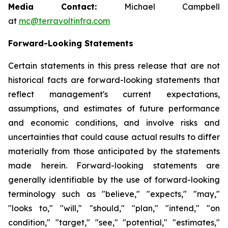
Media Contact:
Michael Campbell
at
mc@terravoltinfra.com
Forward-Looking Statements
Certain statements in this press release that are not
historical facts are forward-looking statements that
reflect management's current expectations,
assumptions, and estimates of future performance
and economic conditions, and involve risks and
uncertainties that could cause actual results to differ
materially from those anticipated by the statements
made herein. Forward-looking statements are
generally identifiable by the use of forward-looking
terminology such as "believe," "expects," "may,"
"looks to," "will," "should," "plan," "intend," "on
condition," "target," "see," "potential," "estimates,"