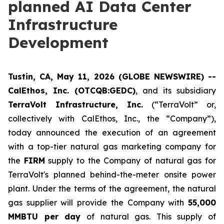
planned AI Data Center
Infrastructure
Development
Tustin, CA, May 11, 2026 (GLOBE NEWSWIRE) --
CalEthos, Inc. (OTCQB:GEDC)
, and its subsidiary
TerraVolt Infrastructure, Inc.
(“TerraVolt” or,
collectively with CalEthos, Inc., the “Company”),
today announced the execution of an agreement
with a top-tier natural gas marketing company for
the
FIRM
supply to the Company of natural gas for
TerraVolt's planned behind-the-meter onsite power
plant. Under the terms of the agreement, the natural
gas supplier will provide the Company with
55,000
MMBTU per day
of natural gas. This supply of