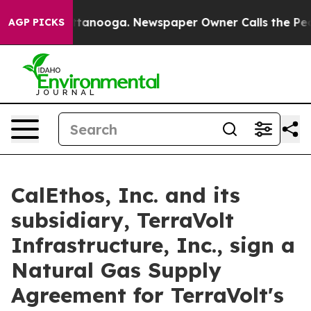
in Chattanooga. Newspaper Owner Calls the People Ab
AGP PICKS
CalEthos, Inc. and its
subsidiary, TerraVolt
Infrastructure, Inc., sign a
Natural Gas Supply
Agreement for TerraVolt's