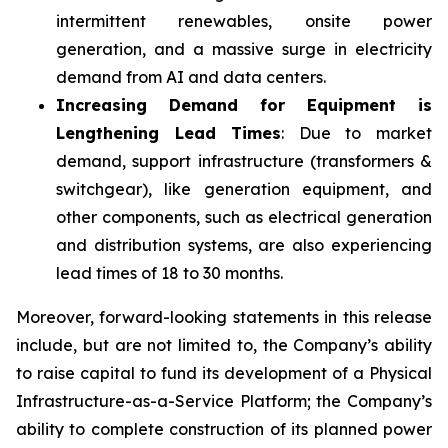
intermittent renewables, onsite power
generation, and a massive surge in electricity
demand from AI and data centers.
Increasing Demand for Equipment is
Lengthening Lead Times
: Due to market
demand, support infrastructure (transformers &
switchgear), like generation equipment, and
other components, such as electrical generation
and distribution systems, are also experiencing
lead times of 18 to 30 months.
Moreover, forward-looking statements in this release
include, but are not limited to, the Company’s ability
to raise capital to fund its development of a Physical
Infrastructure-as-a-Service Platform; the Company’s
ability to complete construction of its planned power