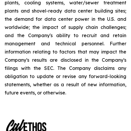
plants, cooling systems, water/sewer treatment
plants and shovel-ready data center building sites;
the demand for data center power in the U.S. and
worldwide; the impact of supply chain challenges;
and the Company's ability to recruit and retain
management and technical personnel. Further
information relating to factors that may impact the
Company's results are disclosed in the Company's
filings with the SEC. The Company disclaims any
obligation to update or revise any forward-looking
statements, whether as a result of new information,
future events, or otherwise.