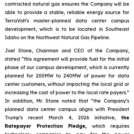
contracted natural gas ensures the Company will be
able to provide a stable, reliable energy source for
TerraVolt's master-planned data center campus
development, which is to be located in Southeast
Idaho on the Northwest Natural Gas Pipeline.
Joel Stone, Chairman and CEO of the Company,
stated “
this agreement will provide fuel for the initial
phase of our campus development, which is currently
planned for 200MW to 240MW of power for data
center customers, without impacting the local grid or
increasing the cost of power to the local rate payers
.”
In addition, Mr. Stone noted that “
the Company’s
planned data center campus aligns with President
Trump’s recent March 4, 2026 initiative,
the
Ratepayer Protection Pledge,
which requires