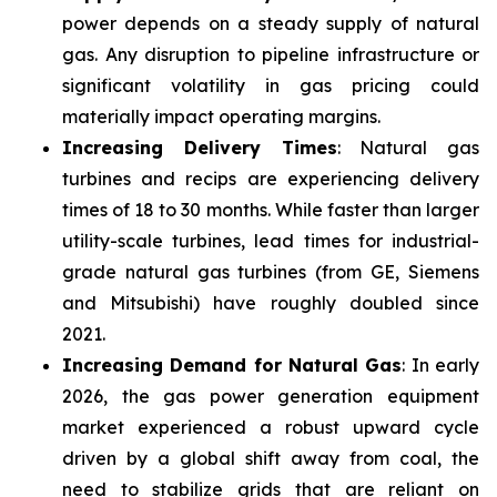
power depends on a steady supply of natural
gas. Any disruption to pipeline infrastructure or
significant volatility in gas pricing could
materially impact operating margins.
Increasing Delivery Times
: Natural gas
turbines and recips are experiencing delivery
times of 18 to 30 months. While faster than larger
utility-scale turbines, lead times for industrial-
grade natural gas turbines (from GE, Siemens
and Mitsubishi) have roughly doubled since
2021.
Increasing Demand for Natural Gas
: In early
2026, the gas power generation equipment
market experienced a robust upward cycle
driven by a global shift away from coal, the
need to stabilize grids that are reliant on