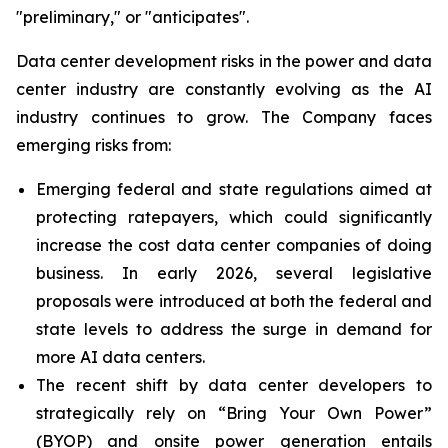
"preliminary," or "anticipates".
Data center development risks in the power and data
center industry are constantly evolving as the AI
industry continues to grow. The Company faces
emerging risks from:
Emerging federal and state regulations aimed at
protecting ratepayers, which could significantly
increase the cost data center companies of doing
business. In early 2026, several legislative
proposals were introduced at both the federal and
state levels to address the surge in demand for
more AI data centers.
The recent shift by data center developers to
strategically rely on “Bring Your Own Power”
(BYOP) and onsite power generation entails