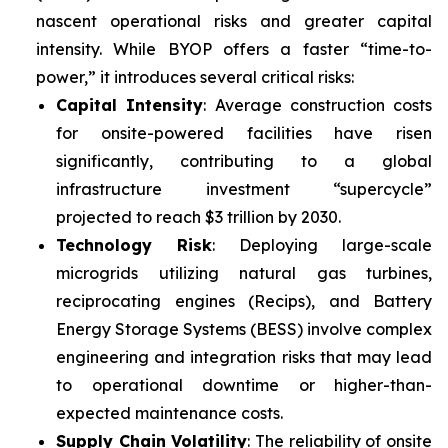
nascent operational risks and greater capital
intensity. While BYOP offers a faster “time-to-
power,” it introduces several critical risks:
Capital Intensity
: Average construction costs
for onsite-powered facilities have risen
significantly, contributing to a global
infrastructure investment “supercycle”
projected to reach $3 trillion by 2030.
Technology Risk
: Deploying large-scale
microgrids utilizing natural gas turbines,
reciprocating engines (Recips), and Battery
Energy Storage Systems (BESS) involve complex
engineering and integration risks that may lead
to operational downtime or higher-than-
expected maintenance costs.
Supply Chain Volatility
: The reliability of onsite