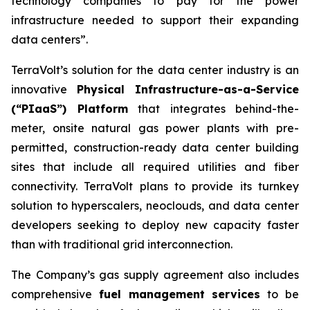
technology companies to pay for the power
infrastructure needed to support their expanding
data centers”.
TerraVolt’s solution for the data center industry is an
innovative
Physical Infrastructure-as-a-Service
(“PIaaS”) Platform
that integrates behind-the-
meter, onsite natural gas power plants with pre-
permitted, construction-ready data center building
sites that include all required utilities and fiber
connectivity. TerraVolt plans to provide its turnkey
solution to hyperscalers, neoclouds, and data center
developers seeking to deploy new capacity faster
than with traditional grid interconnection.
The Company’s gas supply agreement also includes
comprehensive
fuel management services
to be