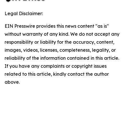
Legal Disclaimer:
EIN Presswire provides this news content "as is"
without warranty of any kind. We do not accept any
responsibility or liability for the accuracy, content,
images, videos, licenses, completeness, legality, or
reliability of the information contained in this article.
If you have any complaints or copyright issues
related to this article, kindly contact the author
above.