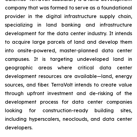
company that was formed to serve as a foundational
provider in the digital infrastructure supply chain,
specializing in land banking and infrastructure
development for the data center industry. It intends
to acquire large parcels of land and develop them
into onsite-powered, master-planned data center
campuses. It is targeting undeveloped land in
geographic areas where critical data center
development resources are available—land, energy
sources, and fiber. TerraVolt intends to create value
through upfront investment and de-risking of the
development process for data center companies
looking for construction-ready building sites,
including hyperscalers, neoclouds, and data center
developers.