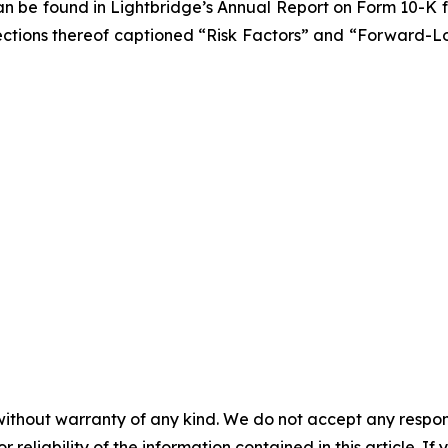
 can be found in Lightbridge’s Annual Report on Form 10-K
he sections thereof captioned “Risk Factors” and “Forward-
without warranty of any kind. We do not accept any responsib
r reliability of the information contained in this article. I