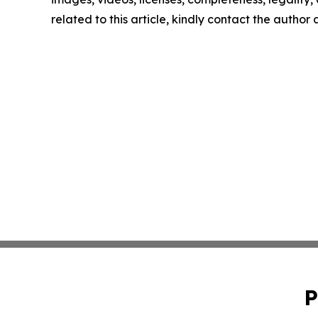
related to this article, kindly contact the author
P