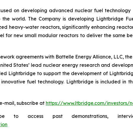
used on developing advanced nuclear fuel technology es
 the world. The Company is developing Lightbridge Fue
zed heavy-water reactors, significantly enhancing reactor
 for new small modular reactors to deliver the same bene
ework agreements with Battelle Energy Alliance, LLC, the
United States’ lead nuclear energy research and develo
d Lightbridge to support the development of Lightbridge
innovative fuel technology. Lightbridge is included in t
e-mail, subscribe at
https://www.ltbridge.com/investors/
ibe to access past demonstrations, inte
ion