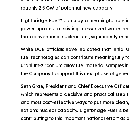
roughly 2.5 GW of potential new capacity.
Lightbridge Fuel™ can play a meaningful role in
power uprates to existing pressurized water rea
than conventional nuclear fuel, significantly en
While DOE officials have indicated that initi
fuel technologies can contribute meaningfully 
uranium-zirconium alloy fuel material samples 
the Company to support this next phase of genera
Seth Grae, President and Chief Executive Offic
which represents a decisive and practical step 
and most cost-effective ways to put more clean, 
nation’s nuclear capacity. Lightbridge Fuel is 
contributing to this important national effort 