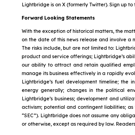
Lightbridge is on X (formerly Twitter). Sign up to
Forward Looking Statements
With the exception of historical matters, the m
on the date of this news release and involve a n
The risks include, but are not limited to: Lightb
product and service offerings; Lightbridge’s ab
our ability to attract and retain qualified emp
manage its business effectively in a rapidly evo
Lightbridge’s fuel development timeline; the in
energy generally; changes in the political en
Lightbridge’s business; development and utilizat
activism; potential and contingent liabilities; 
“SEC”). Lightbridge does not assume any obliga
or otherwise, except as required by law. Reader