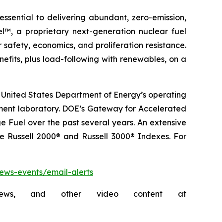
sential to delivering abundant, zero-emission,
l™, a proprietary next-generation nuclear fuel
 safety, economics, and proliferation resistance.
fits, plus load-following with renewables, on a
 United States Department of Energy’s operating
pment laboratory. DOE’s Gateway for Accelerated
 Fuel over the past several years. An extensive
he Russell 2000® and Russell 3000® Indexes. For
news-events/email-alerts
rviews, and other video content at