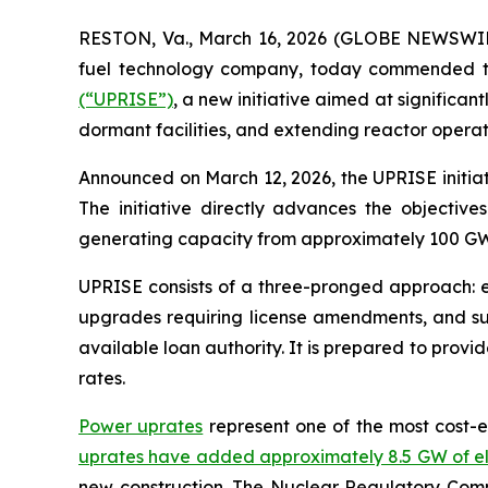
RESTON, Va., March 16, 2026 (GLOBE NEWSWIRE
fuel technology company, today commended th
(“UPRISE”)
, a new initiative aimed at significa
dormant facilities, and extending reactor operat
Announced on March 12, 2026, the UPRISE initia
The initiative directly advances the objectiv
generating capacity from approximately 100 GW 
UPRISE consists of a three-pronged approach: es
upgrades requiring license amendments, and sup
available loan authority. It is prepared to provid
rates.
Power uprates
represent one of the most cost-e
uprates have added approximately 8.5 GW of elec
new construction. The Nuclear Regulatory Commi