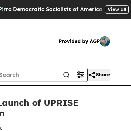
ratic Socialists of America Propose Radical Ov
View all
Provided by AGP
Share
Launch of UPRISE
on
s