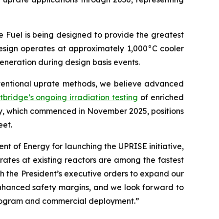
e Fuel is being designed to provide the greatest
 design operates at approximately 1,000°C cooler
eneration during design basis events.
nventional uprate methods, we believe advanced
tbridge’s ongoing irradiation testing
of enriched
ry, which commenced in November 2025, positions
eet.
 of Energy for launching the UPRISE initiative,
rates at existing reactors are among the fastest
th the President’s executive orders to expand our
enhanced safety margins, and we look forward to
 program and commercial deployment.”