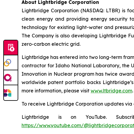
About Lightbridge Corporation
Lightbridge Corporation (NASDAQ: LTBR) is foc
clean energy and providing energy security to
technology for existing light-water and pressuri
The Company is also developing Lightbridge Fuel
zero-carbon electric grid.
Lightbridge has entered into two long-term fram
contractor for Idaho National Laboratory, the 
Innovation in Nuclear program has twice awarde
worldwide patent portfolio backs Lightbridge’s 
more information, please visit
www.ltbridge.com
.
To receive Lightbridge Corporation updates via 
Lightbridge is on YouTube. Subscr
https://www.youtube.com/@lightbridgecorporat