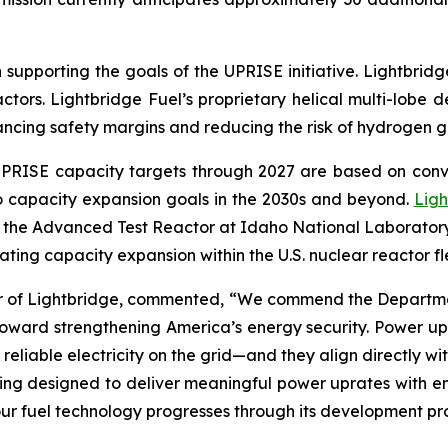
 supporting the goals of the UPRISE initiative. Lightbridg
ctors. Lightbridge Fuel’s proprietary helical multi-lobe
hancing safety margins and reducing the risk of hydrogen g
al UPRISE capacity targets through 2027 are based on co
to capacity expansion goals in the 2030s and beyond.
Ligh
in the Advanced Test Reactor at Idaho National Laborato
ting capacity expansion within the U.S. nuclear reactor fl
er of Lightbridge, commented, “We commend the Department
toward strengthening America’s energy security. Power up
reliable electricity on the grid—and they align directly wi
being designed to deliver meaningful power uprates with 
as our fuel technology progresses through its development