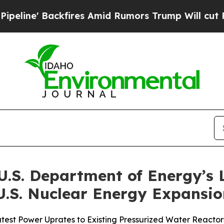
ackfires Amid Rumors Trump Will cut Pirro
Democ
.S. Department of Energy’s 
 U.S. Nuclear Energy Expansi
atest Power Uprates to Existing Pressurized Water Reactor