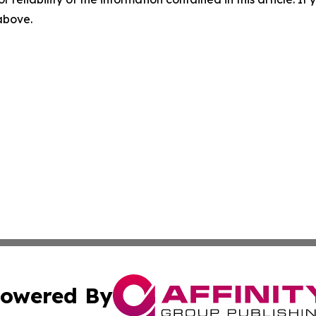
 above.
owered By