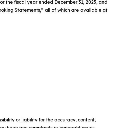
 for the fiscal year ended December 31, 2025, and
Looking Statements,” all of which are available at
ility or liability for the accuracy, content,
f you have any complaints or copyright issues