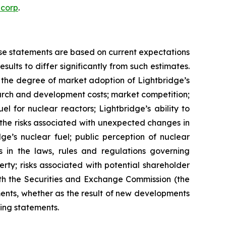
ecorp
.
ese statements are based on current expectations
ults to differ significantly from such estimates.
gy; the degree of market adoption of Lightbridge’s
earch and development costs; market competition;
l for nuclear reactors; Lightbridge’s ability to
d the risks associated with unexpected changes in
ge’s nuclear fuel; public perception of nuclear
s in the laws, rules and regulations governing
erty; risks associated with potential shareholder
 with the Securities and Exchange Commission (the
ents, whether as the result of new developments
ing statements.