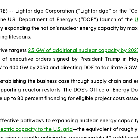
) -- Lightbridge Corporation (“Lightbridge” or the “C
e U.S. Department of Energy’s (“DOE”) launch of the
U
ntly expanding the nation’s nuclear energy capacity by maxi
ing lifespans.
tive targets
2.5 GW of additional nuclear capacity by 202
es of executive orders signed by President Trump in May
to 400 GW by 2050 and directing DOE to facilitate 5 GW o
tablishing the business case through supply chain and eq
porting reactor restarts. The DOE’s Office of Energy Do
e up to 80 percent financing for eligible project costs ass
ffective pathways to expanding nuclear energy capacity i
tric capacity to the U.S. grid
—the equivalent of roughly 
ssion currently anticipates approximately 30 additional