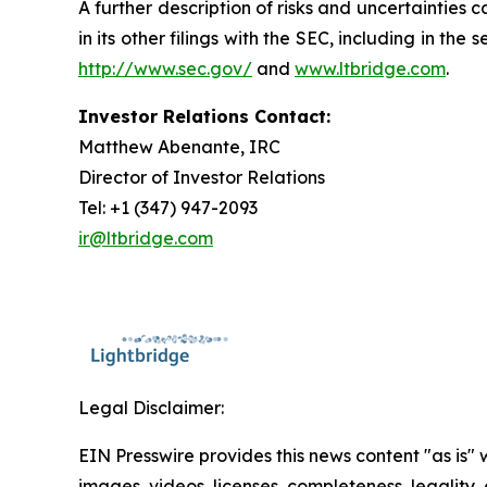
A further description of risks and uncertainties
in its other filings with the SEC, including in t
http://www.sec.gov/
and
www.ltbridge.com
.
Investor Relations Contact:
Matthew Abenante, IRC
Director of Investor Relations
Tel: +1 (347) 947-2093
ir@ltbridge.com
Legal Disclaimer:
EIN Presswire provides this news content "as is" 
images, videos, licenses, completeness, legality, o