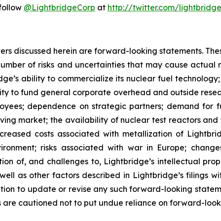
 follow
@LightbridgeCorp
at
http://twitter.com/lightbridg
atters discussed herein are forward-looking statements. Th
umber of risks and uncertainties that may cause actual res
ridge’s ability to commercialize its nuclear fuel technolo
ility to fund general corporate overhead and outside res
loyees; dependence on strategic partners; demand for fue
lving market; the availability of nuclear test reactors an
creased costs associated with metallization of Lightbrid
vironment; risks associated with war in Europe; change
ion of, and challenges to, Lightbridge’s intellectual prop
as well as other factors described in Lightbridge’s filings
tion to update or revise any such forward-looking statem
s are cautioned not to put undue reliance on forward-look