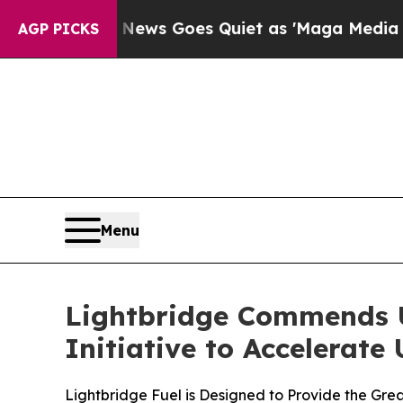
Fox News Goes Quiet as 'Maga Media Pipeline' B
AGP PICKS
Menu
Lightbridge Commends U
Initiative to Accelerate
Lightbridge Fuel is Designed to Provide the Gre