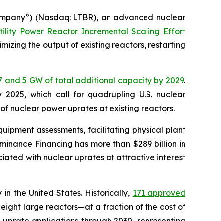
ompany”) (Nasdaq: LTBR), an advanced nuclear
tility Power Reactor Incremental Scaling Effort
mizing the output of existing reactors, restarting
7 and 5 GW of total additional capacity by 2029
.
 2025, which call for quadrupling U.S. nuclear
f nuclear power uprates at existing reactors.
uipment assessments, facilitating physical plant
minance Financing has more than $289 billion in
ociated with nuclear uprates at attractive interest
n the United States. Historically,
171 approved
eight large reactors—at a fraction of the cost of
 uprate applications through 2030, representing