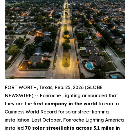
FORT WORTH, Texas, Feb. 25, 2026 (GLOBE
NEWSWIRE) -- Fonroche Lighting announced that
they are the
first company in the world
to earn a
Guinness World Record for solar street lighting
installation. Last October, Fonroche Lighting America
installed
70 solar streetlights across 3.1 miles in