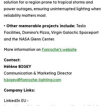
solution for a region prone to tropical storms and
power outages, ensuring uninterrupted lighting when
reliability matters most.
• Other memorable projects include:
Tesla
Facilities, Domino’s Pizza, Virgin Galactic Spaceport
and the NASA Glenn Center.
More information on
Fonroche’s website
Contact:
Hélène BIGEY
Communication & Marketing Director
h.bigey@fonroche-lighting.com
Company Links:
LinkedIn EU -