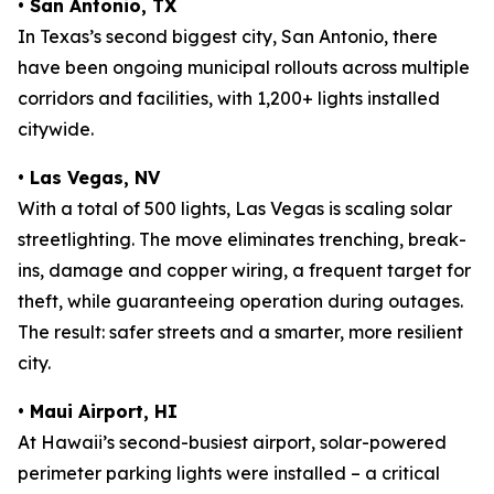
•
San Antonio, TX
In Texas’s second biggest city, San Antonio, there
have been ongoing municipal rollouts across multiple
corridors and facilities, with 1,200+ lights installed
citywide.
•
Las Vegas, NV
With a total of 500 lights, Las Vegas is scaling solar
streetlighting. The move eliminates trenching, break-
ins, damage and copper wiring, a frequent target for
theft, while guaranteeing operation during outages.
The result: safer streets and a smarter, more resilient
city.
•
Maui Airport, HI
At Hawaii’s second-busiest airport, solar-powered
perimeter parking lights were installed – a critical