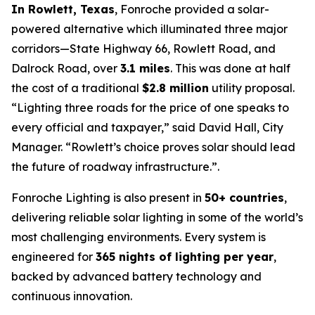
In Rowlett, Texas
, Fonroche provided a solar-
powered alternative which illuminated three major
corridors—State Highway 66, Rowlett Road, and
Dalrock Road, over
3.1 miles
. This was done at half
the cost of a traditional
$2.8 million
utility proposal.
“Lighting three roads for the price of one speaks to
every official and taxpayer,”
said David Hall, City
Manager.
“Rowlett’s choice proves solar should lead
the future of roadway infrastructure.”
.
Fonroche Lighting is also present in
50+ countries
,
delivering reliable solar lighting in some of the world’s
most challenging environments. Every system is
engineered for
365 nights of lighting per year
,
backed by advanced battery technology and
continuous innovation.