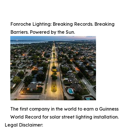
Fonroche Lighting: Breaking Records. Breaking
Barriers. Powered by the Sun.
The first company in the world to earn a Guinness
World Record for solar street lighting installation.
Legal Disclaimer: