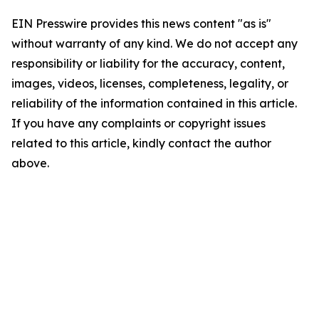
EIN Presswire provides this news content "as is"
without warranty of any kind. We do not accept any
responsibility or liability for the accuracy, content,
images, videos, licenses, completeness, legality, or
reliability of the information contained in this article.
If you have any complaints or copyright issues
related to this article, kindly contact the author
above.