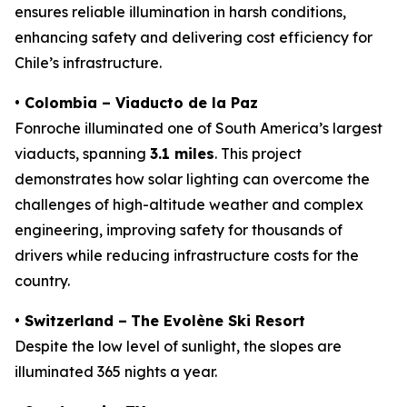
ensures reliable illumination in harsh conditions,
enhancing safety and delivering cost efficiency for
Chile’s infrastructure.
• Colombia – Viaducto de la Paz
Fonroche illuminated one of South America’s largest
viaducts, spanning
3.1 miles
. This project
demonstrates how solar lighting can overcome the
challenges of high-altitude weather and complex
engineering, improving safety for thousands of
drivers while reducing infrastructure costs for the
country.
•
Switzerland –
The Evolène Ski Resort
Despite the low level of sunlight, the slopes are
illuminated 365 nights a year.