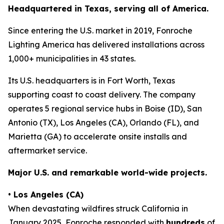
Headquartered in Texas, serving all of America.
Since entering the U.S. market in 2019, Fonroche
Lighting America has delivered installations across
1,000+ municipalities in 43 states.
Its U.S. headquarters is in Fort Worth, Texas
supporting coast to coast delivery. The company
operates 5 regional service hubs in Boise (ID), San
Antonio (TX), Los Angeles (CA), Orlando (FL), and
Marietta (GA) to accelerate onsite installs and
aftermarket service.
Major U.S. and remarkable world-wide projects.
•
Los Angeles (CA)
When devastating wildfires struck California in
January 2025, Fonroche responded with
hundreds
of