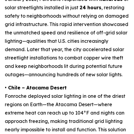
solar streetlights installed in just
24 hours
, restoring
safety to neighborhoods without relying on damaged
grid infrastructure. This rapid intervention showcased
the unmatched speed and resilience of off-grid solar
lighting—qualities that U.S. cities increasingly
demand. Later that year, the city accelerated solar
streetlight installations to combat copper wire theft
and keep neighborhoods lit during potential future
outages—announcing hundreds of new solar lights.
• Chile – Atacama Desert
Fonroche deployed solar lighting in one of the driest
regions on Earth—the Atacama Desert—where
extreme heat can reach up to 104°F and nights can
approach freezing, making traditional grid lighting
nearly impossible to install and function. This solution