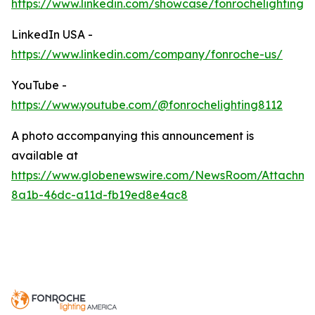
https://www.linkedin.com/showcase/fonrochelighting/
LinkedIn USA -
https://www.linkedin.com/company/fonroche-us/
YouTube -
https://www.youtube.com/@fonrochelighting8112
A photo accompanying this announcement is
available at
https://www.globenewswire.com/NewsRoom/Attachm
8a1b-46dc-a11d-fb19ed8e4ac8