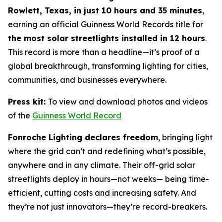
Rowlett, Texas, in just 10 hours and 35 minutes
,
earning an official Guinness World Records title for
the most solar streetlights installed in 12 hours
.
This record is more than a headline—it’s proof of a
global breakthrough, transforming lighting for cities,
communities, and businesses everywhere.
Press kit:
To view and download photos and videos
of the
Guinness World Record
Fonroche Lighting declares freedom
, bringing light
where the grid can’t and redefining what’s possible,
anywhere and in any climate. Their off-grid solar
streetlights deploy in hours—not weeks— being time-
efficient, cutting costs and increasing safety. And
they’re not just innovators—they’re record-breakers.