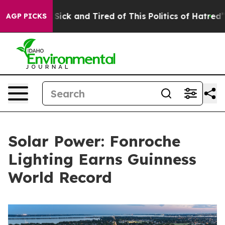
e Are Sick and Tired of This Politics of Hatred”
The St
AGP PICKS
Solar Power: Fonroche
Lighting Earns Guinness
World Record